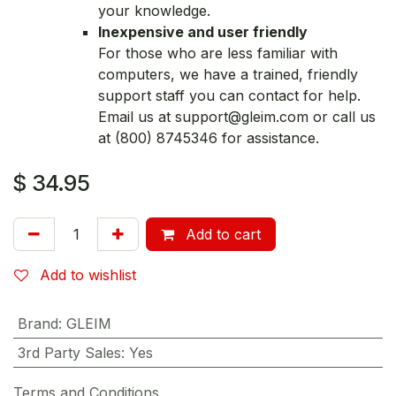
your knowledge.
Inexpensive and user friendly
For those who are less familiar with
computers, we have a trained, friendly
support staff you can contact for help.
Email us at support@gleim.com or call us
at (800) 8745346 for assistance.
$
34.95
Add to cart
Add to wishlist
Brand
:
GLEIM
3rd Party Sales
:
Yes
Terms and Conditions