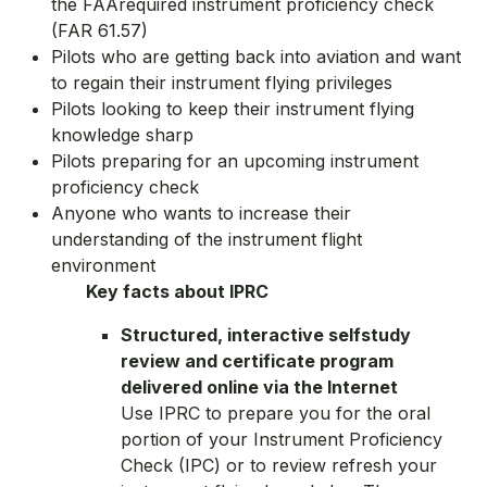
the FAArequired instrument proficiency check
(FAR 61.57)
Pilots who are getting back into aviation and want
to regain their instrument flying privileges
Pilots looking to keep their instrument flying
knowledge sharp
Pilots preparing for an upcoming instrument
proficiency check
Anyone who wants to increase their
understanding of the instrument flight
environment
Key facts about IPRC
Structured, interactive selfstudy
review and certificate program
delivered online via the Internet
Use IPRC to prepare you for the oral
portion of your Instrument Proficiency
Check (IPC) or to review refresh your