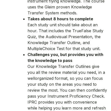
instrument flying knowledge. The course
uses the Gleim proven Knowledge
Transfer System methods.
Takes about 8 hours to complete
Each study unit should take about an
hour. That includes the TrueFalse Study
Quiz, the Audiovisual Presentation, the
Knowledge Transfer Outline, and
MultipleChoice Test for that study unit.
Challenges you, but provides you with
the knowledge to pass
Our Knowledge Transfer Outlines give
you all the review material you need, in a
wellorganized format, so you can focus
your study on the areas you need to
review the most. You can then confidently
pass your Instrument Proficiency Check.
IPRC provides you with convenience
while helping you learn more and refresh