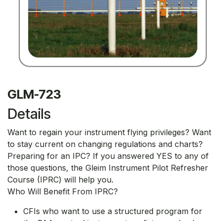
GLM-723
Details
Want to regain your instrument flying privileges? Want
to stay current on changing regulations and charts?
Preparing for an IPC? If you answered YES to any of
those questions, the Gleim Instrument Pilot Refresher
Course (IPRC) will help you.
Who Will Benefit From IPRC?
CFIs who want to use a structured program for