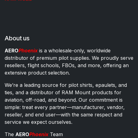
About us
AERO
Phoenix
is a wholesale-only, worldwide
distributor of premium pilot supplies. We proudly serve
resellers, flight schools, FBOs, and more, offering an
extensive product selection.
We’re a leading source for pilot shirts, epaulets, and
ties, and a distributor of RAM Mount products for
aviation, off-road, and beyond. Our commitment is
simple: treat every partner—manufacturer, vendor,
reseller, and end user—with the same respect and
service we expect ourselves.
The
AERO
Phoenix
Team