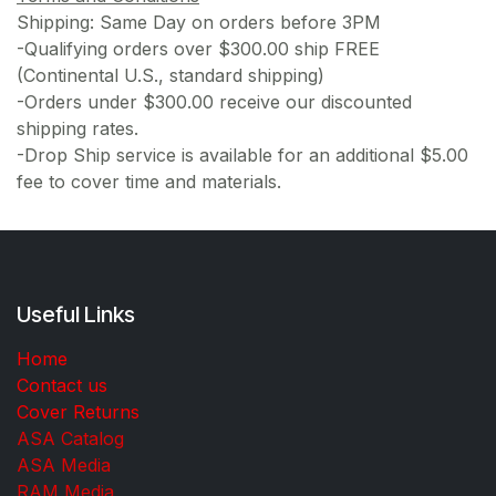
Shipping: Same Day on orders before 3PM
-Qualifying orders over $300.00 ship FREE
(Continental U.S., standard shipping)
-Orders under $300.00 receive our discounted
shipping rates.
-Drop Ship service is available for an additional $5.00
fee to cover time and materials.
Useful Links
Home
Contact us
Cover Returns
ASA Catalog
ASA Media
RAM Media