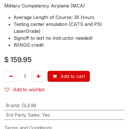
Military Competency Airplane (MCA)
Average Length of Course: 35 Hours
Testing center emulation (CATS and PSI
LaserGrade)
Signoff to test no instructor needed!
WINGS credit
$
159.95
Add to cart
Add to wishlist
Brand
:
GLEIM
3rd Party Sales
:
Yes
Terms and Conditions