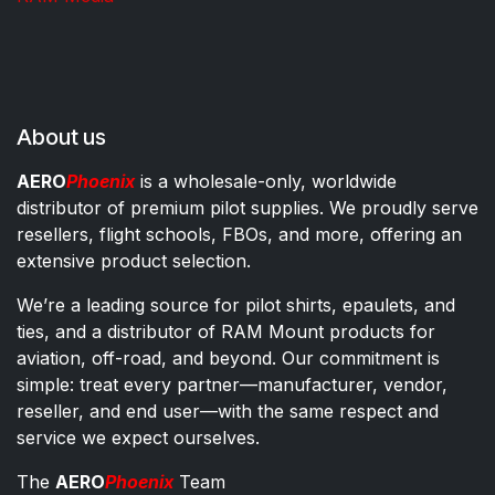
About us
AERO
Phoenix
is a wholesale-only, worldwide
distributor of premium pilot supplies. We proudly serve
resellers, flight schools, FBOs, and more, offering an
extensive product selection.
We’re a leading source for pilot shirts, epaulets, and
ties, and a distributor of RAM Mount products for
aviation, off-road, and beyond. Our commitment is
simple: treat every partner—manufacturer, vendor,
reseller, and end user—with the same respect and
service we expect ourselves.
The
AERO
Phoenix
Team