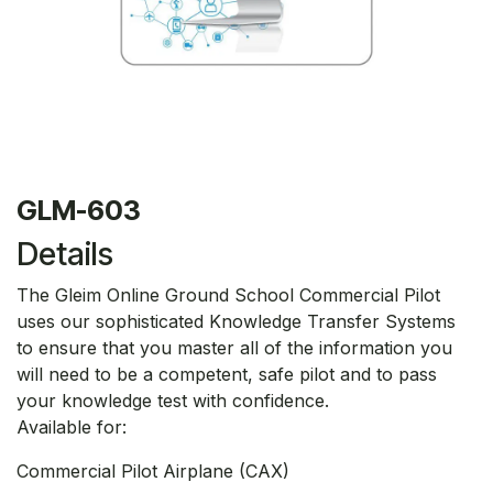
GLM-603
Details
The Gleim Online Ground School Commercial Pilot
uses our sophisticated Knowledge Transfer Systems
to ensure that you master all of the information you
will need to be a competent, safe pilot and to pass
your knowledge test with confidence.
Available for:
Commercial Pilot Airplane (CAX)