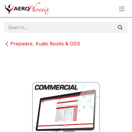
Skip to Content
Prepware, Audio Books & OGS