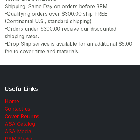
Shipping: Same Day on orders before 3PM
-Qualifying orders over $300.00 ship FREE
(Continental U.S., standard shipping)
-Orders under $300.00 receive our discounted
shipping rates.
-Drop Ship service is available for an additional $5.00
fee to cover time and materials.
Useful Links
Home
Contact us
Cover Returns
ASA Catalog
ASA Media
RAM Media