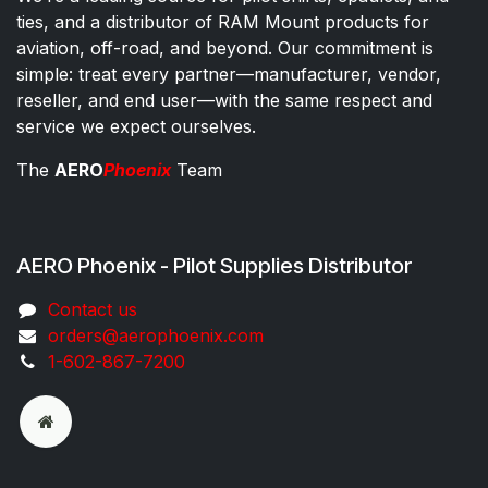
ties, and a distributor of RAM Mount products for
aviation, off-road, and beyond. Our commitment is
simple: treat every partner—manufacturer, vendor,
reseller, and end user—with the same respect and
service we expect ourselves.
The
AERO
Phoenix
Team
AERO Phoenix - Pilot Supplies Distributor
Co​ntac​t​​ us
orders@aeroph​oenix.com
1-602-867-7200