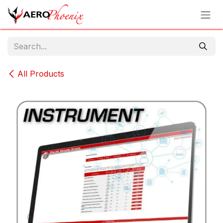
Skip to Content
All Products