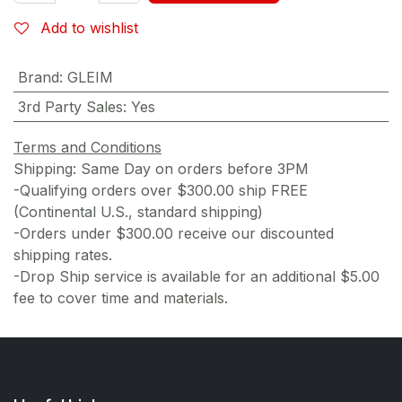
Add to wishlist
Brand
:
GLEIM
3rd Party Sales
:
Yes
Terms and Conditions
Shipping: Same Day on orders before 3PM
-Qualifying orders over $300.00 ship FREE
(Continental U.S., standard shipping)
-Orders under $300.00 receive our discounted
shipping rates.
-Drop Ship service is available for an additional $5.00
fee to cover time and materials.