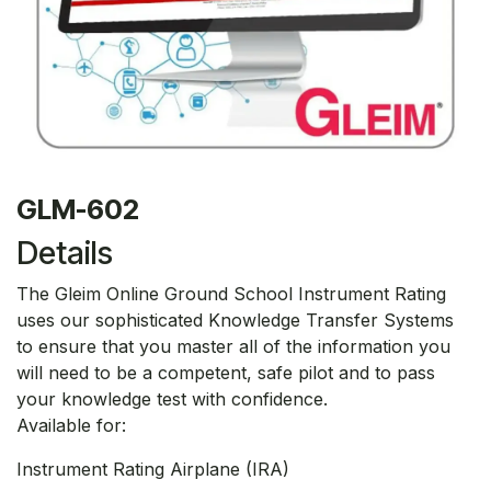
GLM-602
Details
The Gleim Online Ground School Instrument Rating
uses our sophisticated Knowledge Transfer Systems
to ensure that you master all of the information you
will need to be a competent, safe pilot and to pass
your knowledge test with confidence.
Available for:
Instrument Rating Airplane (IRA)