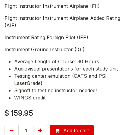
Flight Instructor Instrument Airplane (FII)
Flight Instructor Instrument Airplane Added Rating
(AIF)
Instrument Rating Foreign Pilot (IFP)
Instrument Ground Instructor (IGI)
Average Length of Course: 30 Hours
Audiovisual presentations for each study unit
Testing center emulation (CATS and PSI
LaserGrade)
Signoff to test no instructor needed!
WINGS credit
$
159.95
Add to cart