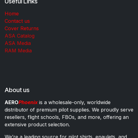
Useful Links
Home
Contact us
Cover Returns
ASA Catalog
ASA Media
RAM Media
About us
AERO
Phoenix
is a wholesale-only, worldwide
distributor of premium pilot supplies. We proudly serve
resellers, flight schools, FBOs, and more, offering an
extensive product selection.
We’re a leading source for pilot shirts, epaulets, and