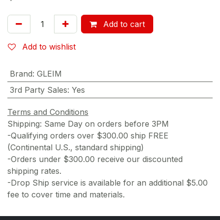
Add to cart
Add to wishlist
Brand
:
GLEIM
3rd Party Sales
:
Yes
Terms and Conditions
Shipping: Same Day on orders before 3PM
-Qualifying orders over $300.00 ship FREE
(Continental U.S., standard shipping)
-Orders under $300.00 receive our discounted
shipping rates.
-Drop Ship service is available for an additional $5.00
fee to cover time and materials.