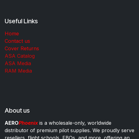
Useful Links
Home
Contact us
Cover Returns
ASA Catalog
ASA Media
RAM Media
About us
AERO
Phoenix
is a wholesale-only, worldwide
distributor of premium pilot supplies. We proudly serve
resellers, flight schools, FBOs, and more, offering an