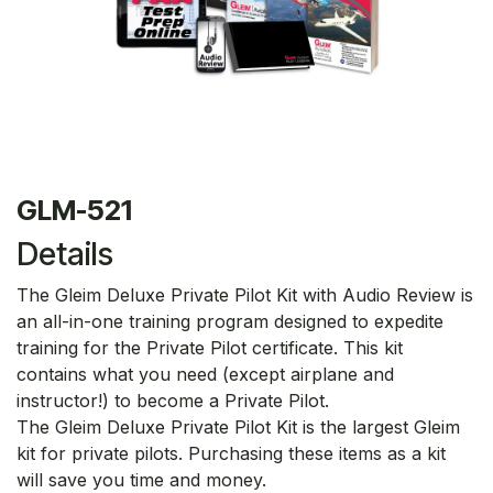
GLM-521
Details
The Gleim Deluxe Private Pilot Kit with Audio Review is
an all-in-one training program designed to expedite
training for the Private Pilot certificate. This kit
contains what you need (except airplane and
instructor!) to become a Private Pilot.
The Gleim Deluxe Private Pilot Kit is the largest Gleim
kit for private pilots. Purchasing these items as a kit
will save you time and money.