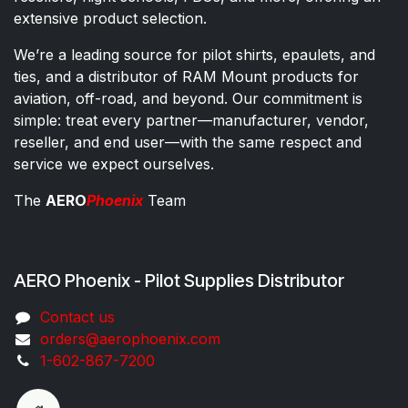
extensive product selection.
We’re a leading source for pilot shirts, epaulets, and
ties, and a distributor of RAM Mount products for
aviation, off-road, and beyond. Our commitment is
simple: treat every partner—manufacturer, vendor,
reseller, and end user—with the same respect and
service we expect ourselves.
The
AERO
Phoenix
Team
AERO Phoenix - Pilot Supplies Distributor
Co​ntac​t​​ us
orders@aeroph​oenix.com
1-602-867-7200