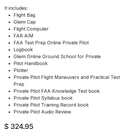
It includes:
Flight Bag
Gleim Cap
Flight Computer
FAR AIM
FAA Test Prep Online Private Pilot
Logbook
Gleim Online Ground School for Private
Pilot Handbook
Plotter
Private Pilot Flight Maneuvers and Practical Test
Prep
Private Pilot FAA Knowledge Test book
Private Pilot Syllabus book
Private Pilot Training Record book
Private Pilot Audio Review.
$
324.95