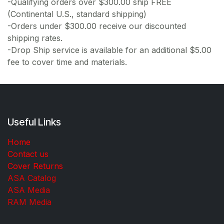
-Qualifying orders over $300.00 ship FREE
(Continental U.S., standard shipping)
-Orders under $300.00 receive our discounted
shipping rates.
-Drop Ship service is available for an additional $5.00
fee to cover time and materials.
Useful Links
Home
Contact us
Cover Returns
ASA Catalog
ASA Media
RAM Media