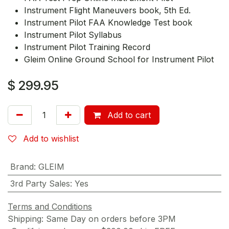
Instrument Flight Maneuvers book, 5th Ed.
Instrument Pilot FAA Knowledge Test book
Instrument Pilot Syllabus
Instrument Pilot Training Record
Gleim Online Ground School for Instrument Pilot
$
299.95
Add to cart
Add to wishlist
Brand
:
GLEIM
3rd Party Sales
:
Yes
Terms and Conditions
Shipping: Same Day on orders before 3PM