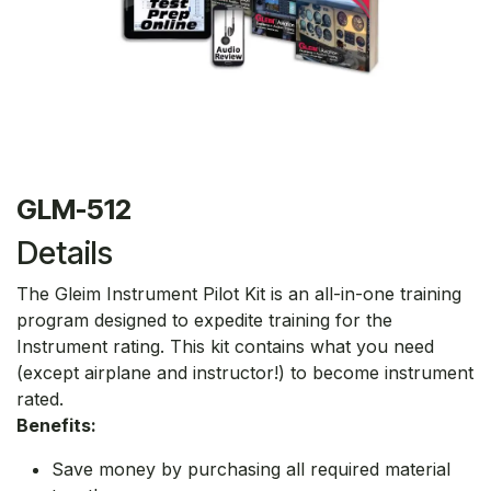
GLM-512
Details
The Gleim Instrument Pilot Kit is an all-in-one training
program designed to expedite training for the
Instrument rating. This kit contains what you need
(except airplane and instructor!) to become instrument
rated.
Benefits:
Save money by purchasing all required material