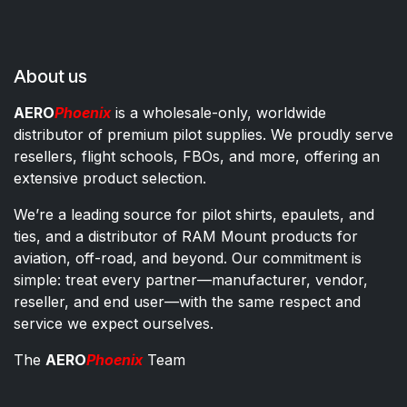
About us
AERO
Phoenix
is a wholesale-only, worldwide
distributor of premium pilot supplies. We proudly serve
resellers, flight schools, FBOs, and more, offering an
extensive product selection.
We’re a leading source for pilot shirts, epaulets, and
ties, and a distributor of RAM Mount products for
aviation, off-road, and beyond. Our commitment is
simple: treat every partner—manufacturer, vendor,
reseller, and end user—with the same respect and
service we expect ourselves.
The
AERO
Phoenix
Team