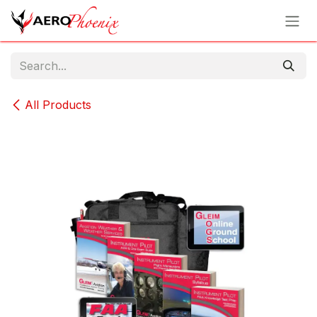
Skip to Content
All Products