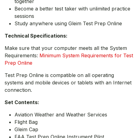
together
Become a better test taker with unlimited practice
sessions
Study anywhere using Gleim Test Prep Online
Technical Specifications:
Make sure that your computer meets all the System
Requirements:
Minimum System Requirements for Test
Prep Online
Test Prep Online is compatible on all operating
systems and mobile devices or tablets with an Internet
connection.
Set Contents:
Aviation Weather and Weather Services
Flight Bag
Gleim Cap
FAA Test Prep Online Instrument Pilot