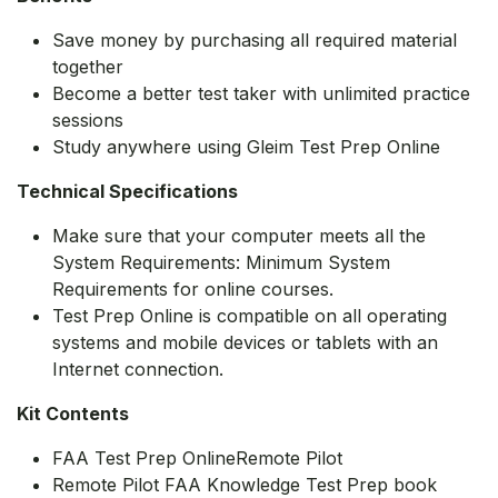
Save money by purchasing all required material
together
Become a better test taker with unlimited practice
sessions
Study anywhere using Gleim Test Prep Online
Technical Specifications
Make sure that your computer meets all the
System Requirements: Minimum System
Requirements for online courses.
Test Prep Online is compatible on all operating
systems and mobile devices or tablets with an
Internet connection.
Kit Contents
FAA Test Prep OnlineRemote Pilot
Remote Pilot FAA Knowledge Test Prep book