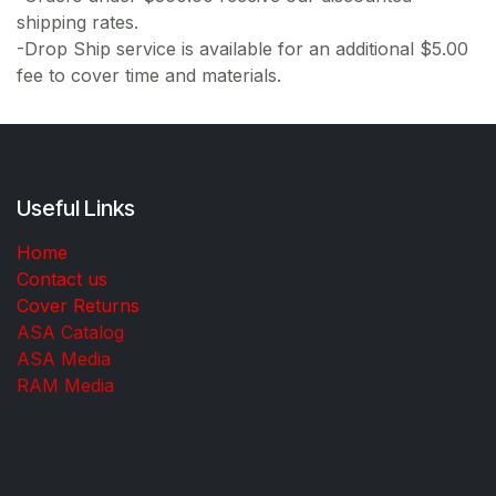
shipping rates.
-Drop Ship service is available for an additional $5.00
fee to cover time and materials.
Useful Links
Home
Contact us
Cover Returns
ASA Catalog
ASA Media
RAM Media