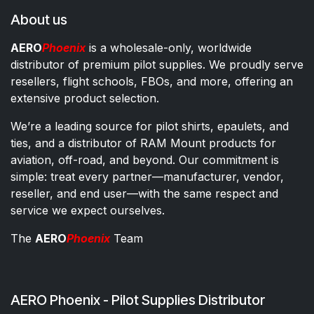
About us
AERO
Phoenix
is a wholesale-only, worldwide
distributor of premium pilot supplies. We proudly serve
resellers, flight schools, FBOs, and more, offering an
extensive product selection.
We’re a leading source for pilot shirts, epaulets, and
ties, and a distributor of RAM Mount products for
aviation, off-road, and beyond. Our commitment is
simple: treat every partner—manufacturer, vendor,
reseller, and end user—with the same respect and
service we expect ourselves.
The
AERO
Phoenix
Team
AERO Phoenix - Pilot Supplies Distributor