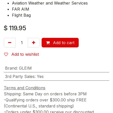
Aviation Weather and Weather Services
FAR AIM
Flight Bag
$
119.95
Add to cart
Add to wishlist
Brand
:
GLEIM
3rd Party Sales
:
Yes
Terms and Conditions
Shipping: Same Day on orders before 3PM
-Qualifying orders over $300.00 ship FREE
(Continental U.S., standard shipping)
-Orders under $300.00 receive our discounted