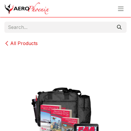
Skip to Content
All Products