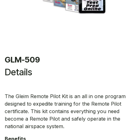
GLM-509
Details
The Gleim Remote Pilot Kit is an all in one program
designed to expedite training for the Remote Pilot
certificate. This kit contains everything you need
become a Remote Pilot and safely operate in the
national airspace system.
Benefits