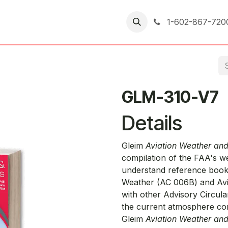
er Returns
1-602-867-720
GLM-310-V7
Details
Gleim
Aviation Weather an
compilation of the FAA's we
understand reference book.
Weather (AC 006B) and Avi
with other Advisory Circul
the current atmosphere co
Gleim
Aviation Weather an