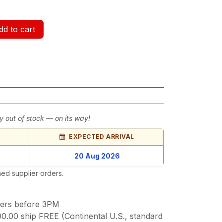
d to cart
y out of stock — on its way!
EXPECTED ARRIVAL
20 Aug 2026
ed supplier orders.
ders before 3PM
00.00 ship FREE (Continental U.S., standard