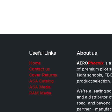
Useful Links
About us
Home
AERO
Phoenix
is a
Contact us
of premium pilot s
Cover Returns
flight schools, FB
ASA Catalog
product selection.
ASA Media
We’re a leading sou
RAM Media
and a distributor 
road, and beyond.
partner—manufactu