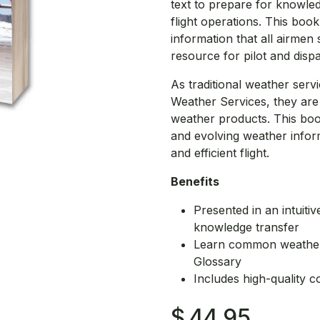
text to prepare for knowledg
flight operations. This bo
information that all airmen 
resource for pilot and disp
As traditional weather serv
Weather Services, they ar
weather products. This book
and evolving weather inform
and efficient flight.
Benefits
Presented in an intuiti
knowledge transfer
Learn common weather-
Glossary
Includes high-quality co
$
44.95