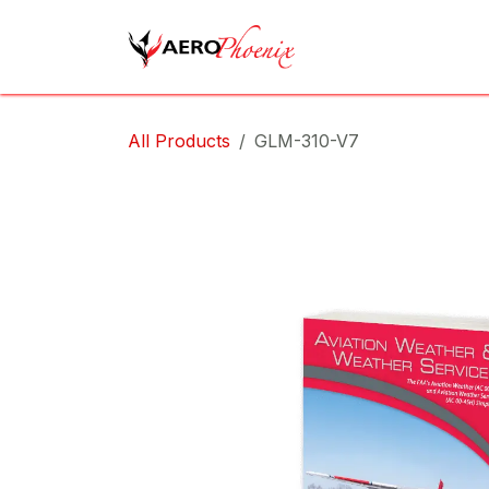
Skip to Content
Home
Shop
Cov
All Products
GLM-310-V7