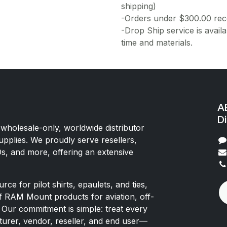
shipping)
-Orders under $300.00 rece
-Drop Ship service is availa
time and materials.
AE
Di
 wholesale-only, worldwide distributor
upplies. We proudly serve resellers,
Os, and more, offering an extensive
rce for pilot shirts, epaulets, and ties,
of RAM Mount products for aviation, off-
 Our commitment is simple: treat every
rer, vendor, reseller, and end user—