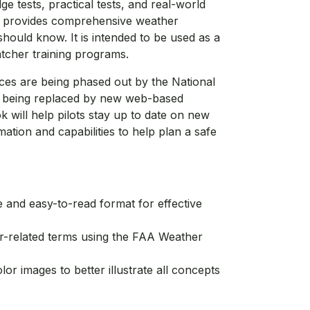
e tests, practical tests, and real-world
ok provides comprehensive weather
should know. It is intended to be used as a
atcher training programs.
ices are being phased out by the National
e being replaced by new web-based
 will help pilots stay up to date on new
ation and capabilities to help plan a safe
ve and easy-to-read format for effective
related terms using the FAA Weather
lor images to better illustrate all concepts