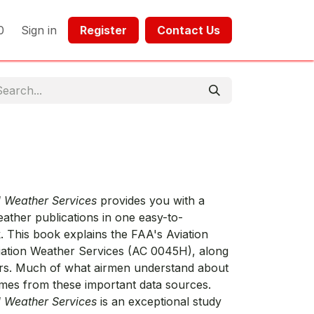
0
Sign in
Register​​
Contact Us​​​​​​
d Weather Services
provides you with a
ather publications in one easy-to-
 This book explains the FAA's Aviation
ation Weather Services (AC 0045H), along
ars. Much of what airmen understand about
mes from these important data sources.
d Weather Services
is an exceptional study