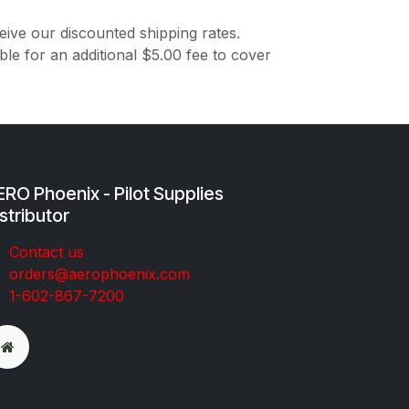
ive our discounted shipping rates.
ble for an additional $5.00 fee to cover
RO Phoenix - Pilot Supplies
stributor
Co​ntac​t​​ us
orders@aeroph​oenix.com
1-602-867-7200