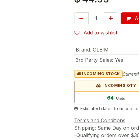
Ad
Add to wishlist
Brand
:
GLEIM
3rd Party Sales
:
Yes
Currentl
INCOMING STOCK
INCOMING QTY
64
Units
Estimated dates from confirm
Terms and Conditions
Shipping: Same Day on or
-Qualifying orders over $3