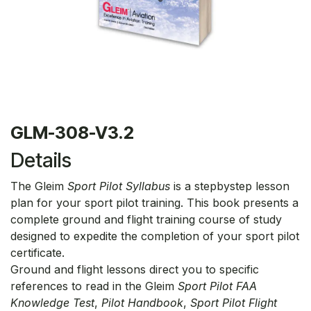
GLM-308-V3.2
Details
The Gleim
Sport Pilot Syllabus
is a stepbystep lesson
plan for your sport pilot training. This book presents a
complete ground and flight training course of study
designed to expedite the completion of your sport pilot
certificate.
Ground and flight lessons direct you to specific
references to read in the Gleim
Sport Pilot FAA
Knowledge Test
,
Pilot Handbook
,
Sport Pilot Flight