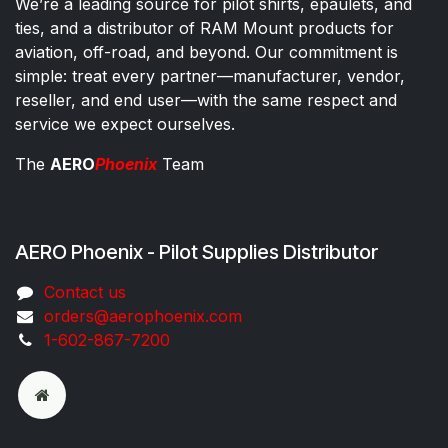
We’re a leading source for pilot shirts, epaulets, and
ties, and a distributor of RAM Mount products for
aviation, off-road, and beyond. Our commitment is
simple: treat every partner—manufacturer, vendor,
reseller, and end user—with the same respect and
service we expect ourselves.
The
AERO
Phoenix
Team
AERO Phoenix - Pilot Supplies Distributor
Co​ntac​t​​ us
orders@aeroph​oenix.com
1-602-867-7200