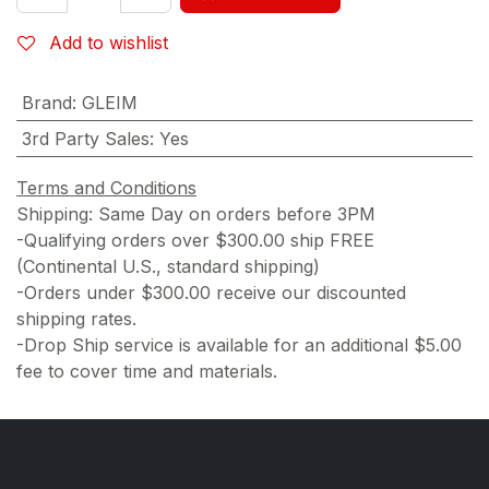
Add to wishlist
Brand
:
GLEIM
3rd Party Sales
:
Yes
Terms and Conditions
Shipping: Same Day on orders before 3PM
-Qualifying orders over $300.00 ship FREE
(Continental U.S., standard shipping)
-Orders under $300.00 receive our discounted
shipping rates.
-Drop Ship service is available for an additional $5.00
fee to cover time and materials.