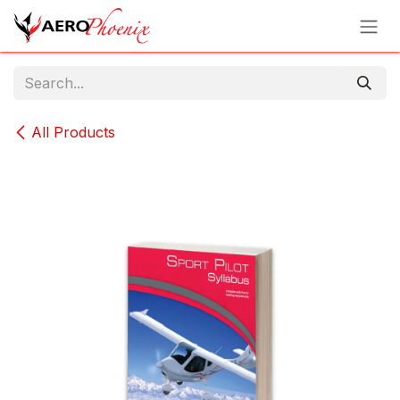
Skip to Content
All Products