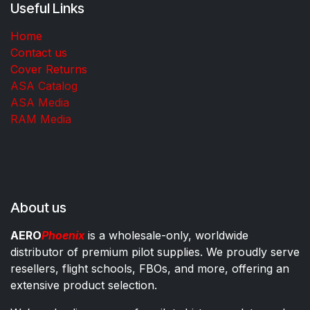
Useful Links
Home
Contact us
Cover Returns
ASA Catalog
ASA Media
RAM Media
About us
AERO
Phoenix
is a wholesale-only, worldwide
distributor of premium pilot supplies. We proudly serve
resellers, flight schools, FBOs, and more, offering an
extensive product selection.