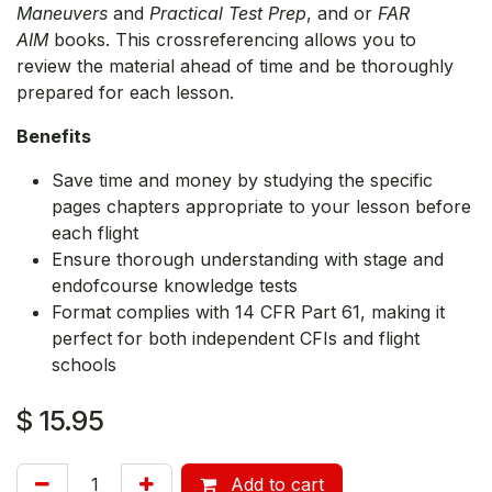
Maneuvers
and
Practical Test Prep
, and or
FAR
AIM
books. This crossreferencing allows you to
review the material ahead of time and be thoroughly
prepared for each lesson.
Benefits
Save time and money by studying the specific
pages chapters appropriate to your lesson before
each flight
Ensure thorough understanding with stage and
endofcourse knowledge tests
Format complies with 14 CFR Part 61, making it
perfect for both independent CFIs and flight
schools
$
15.95
Add to cart