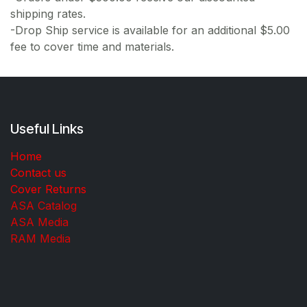
shipping rates.
-Drop Ship service is available for an additional $5.00
fee to cover time and materials.
Useful Links
Home
Contact us
Cover Returns
ASA Catalog
ASA Media
RAM Media