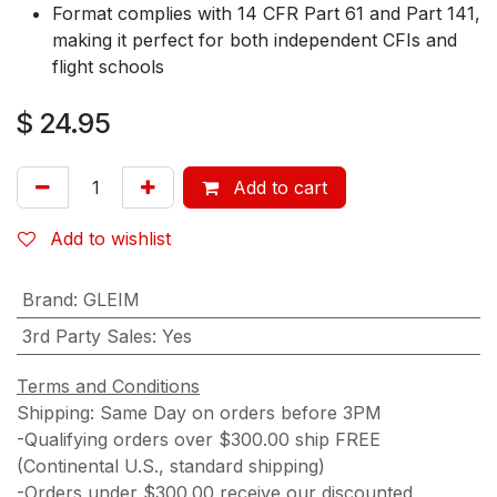
Format complies with 14 CFR Part 61 and Part 141,
making it perfect for both independent CFIs and
flight schools
$
24.95
Add to cart
Add to wishlist
Brand
:
GLEIM
3rd Party Sales
:
Yes
Terms and Conditions
Shipping: Same Day on orders before 3PM
-Qualifying orders over $300.00 ship FREE
(Continental U.S., standard shipping)
-Orders under $300.00 receive our discounted