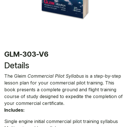
GLM-303-V6
Details
The Gleim
Commercial Pilot Syllabus
is a step-by-step
lesson plan for your commercial pilot training. This
book presents a complete ground and flight training
course of study designed to expedite the completion of
your commercial certificate.
Includes:
Single engine initial commercial pilot training syllabus