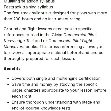
Multiengine addon syllabus
Fasttrack training syllabus
The fast-track syllabus is designed for pilots with more
than 200 hours and an instrument rating.
Ground and flight lessons direct you to specific
references to read in the Gleim
Commercial Pilot
Knowledge Test
and or
Commercial Pilot Flight
Maneuvers
books. This cross referencing allows you
to review all appropriate material beforehand and be
thoroughly prepared for each lesson.
Benefits
Covers both single and multiengine certification
Save time and money by studying the specific
pages chapters appropriate to your lesson before
each flight
Ensure thorough understanding with stage and
end-of-course knowledge tests