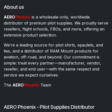
About us
AERO
Phoenix
is a wholesale-only, worldwide
distributor of premium pilot supplies. We proudly serve
resellers, flight schools, FBOs, and more, offering an
extensive product selection.
We’re a leading source for pilot shirts, epaulets, and
ties, and a distributor of RAM Mount products for
aviation, off-road, and beyond. Our commitment is
simple: treat every partner—manufacturer, vendor,
reseller, and end user—with the same respect and
service we expect ourselves.
The
AERO
Phoenix
Team
AERO Phoenix - Pilot Supplies Distributor