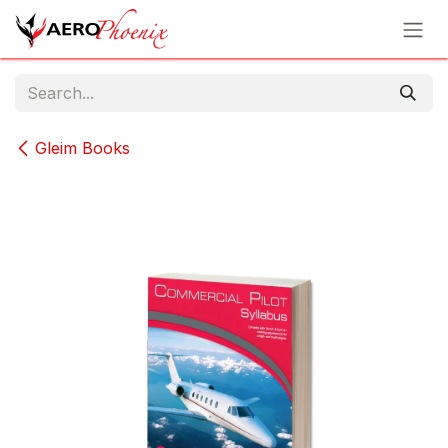
Skip to Content
Gleim Books