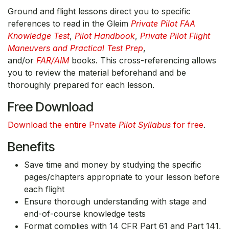
Ground and flight lessons direct you to specific
references to read in the Gleim
Private Pilot FAA
Knowledge Test
,
Pilot Handbook
,
Private Pilot Flight
Maneuvers and Practical Test Prep
,
and/or
FAR/AIM
books. This cross-referencing allows
you to review the material beforehand and be
thoroughly prepared for each lesson.
Free Download
Download the entire Private
Pilot Syllabus
for free
.
Benefits
Save time and money by studying the specific
pages/chapters appropriate to your lesson before
each flight
Ensure thorough understanding with stage and
end-of-course knowledge tests
Format complies with 14 CFR Part 61 and Part 141,