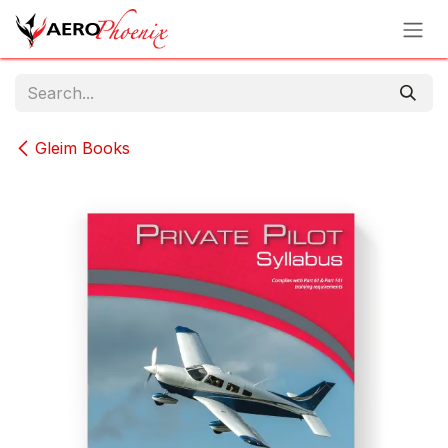
Skip to Content
Gleim Books