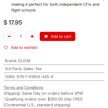
making it perfect for both independent CFIs and
flight schools
$
17.95
Add to cart
Add to wishlist
Brand
:
GLEIM
3rd Party Sales
:
Yes
ISBN
:
978-1-61854-425-4
Terms and Conditions
Shipping: Same Day on orders before 3PM
-Qualifying orders over $300.00 ship FREE
(Continental U.S., standard shipping)