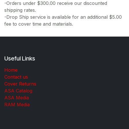
-Orders under $300.00 receive our discounted
shipping rates.
-Drop Ship service is available for an additional $5.00
fee to cover time and materials.
Useful Links
Home
Contact us
Cover Returns
ASA Catalog
ASA Media
RAM Media