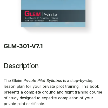
GLM-301-V7.1
Description
The Gleim
Private Pilot Syllabus
is a step-by-step
lesson plan for your private pilot training. This book
presents a complete ground and flight training course
of study designed to expedite completion of your
private pilot certificate.