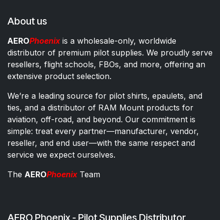
About us
AERO
Phoenix
is a wholesale-only, worldwide
distributor of premium pilot supplies. We proudly serve
resellers, flight schools, FBOs, and more, offering an
extensive product selection.
We’re a leading source for pilot shirts, epaulets, and
ties, and a distributor of RAM Mount products for
aviation, off-road, and beyond. Our commitment is
simple: treat every partner—manufacturer, vendor,
reseller, and end user—with the same respect and
service we expect ourselves.
The
AERO
Phoenix
Team
AERO Phoenix - Pilot Supplies Distributor