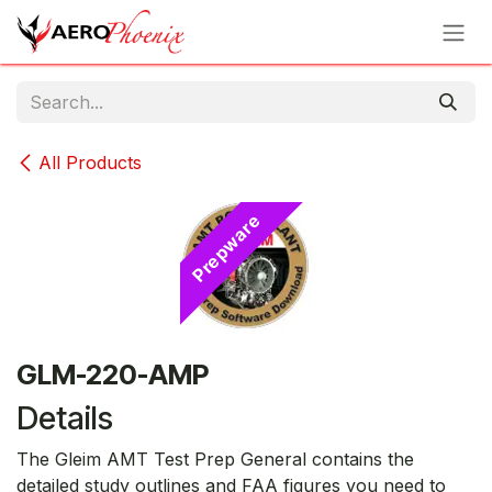
Skip to Content
All Products
Prepware
GLM-220-AMP
Details
The Gleim AMT Test Prep General contains the
detailed study outlines and FAA figures you need to