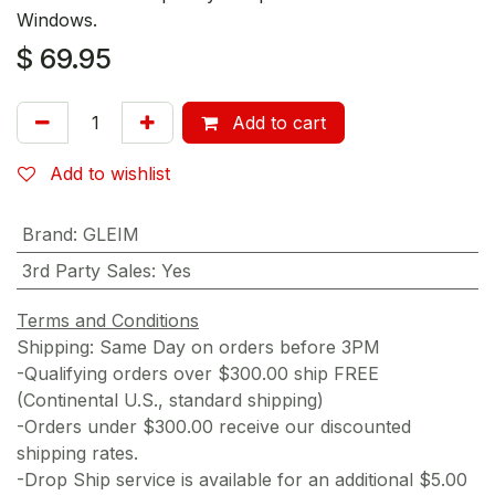
Windows.
$
69.95
Add to cart
Add to wishlist
Brand
:
GLEIM
3rd Party Sales
:
Yes
Terms and Conditions
Shipping: Same Day on orders before 3PM
-Qualifying orders over $300.00 ship FREE
(Continental U.S., standard shipping)
-Orders under $300.00 receive our discounted
shipping rates.
-Drop Ship service is available for an additional $5.00