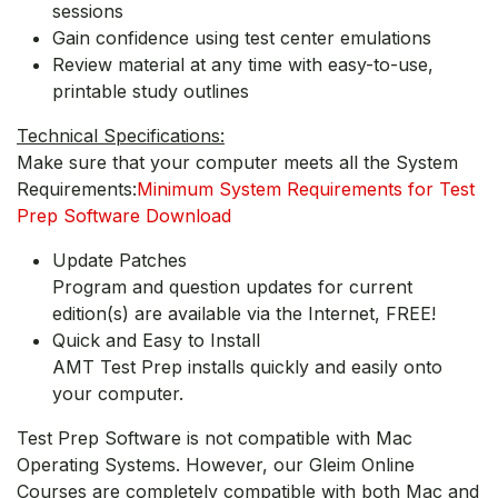
sessions
Gain confidence using test center emulations
Review material at any time with easy-to-use,
printable study outlines
Technical Specifications:
Make sure that your computer meets all the System
Requirements:
Minimum System Requirements for Test
Prep Software Download
Update Patches
Program and question updates for current
edition(s) are available via the Internet, FREE!
Quick and Easy to Install
AMT Test Prep installs quickly and easily onto
your computer.
Test Prep Software is not compatible with Mac
Operating Systems. However, our Gleim Online
Courses are completely compatible with both Mac and