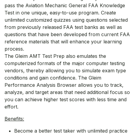
pass the Aviation Mechanic General FAA Knowledge
Test in one unique, easy-to-use program. Create
unlimited customized quizzes using questions selected
from previously released FAA test banks as well as
questions that have been developed from current FAA
reference materials that will enhance your learning
process.
The Gleim AMT Test Prep also emulates the
computerized formats of the major computer testing
vendors, thereby allowing you to simulate exam type
conditions and gain confidence. The Gleim
Performance Analysis Browser allows you to track,
analyze, and target areas that need additional focus so
you can achieve higher test scores with less time and
effort.
Benefits:
Become a better test taker with unlimited practice