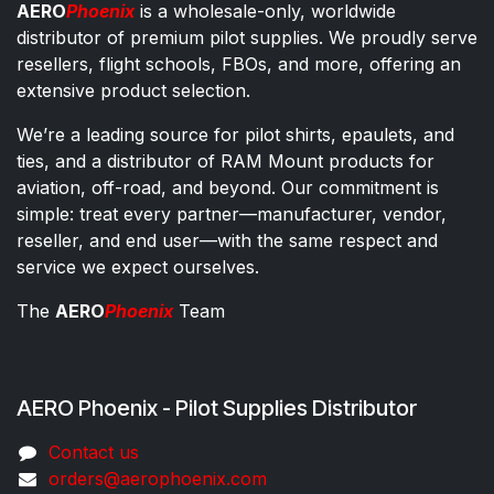
AERO
Phoenix
is a wholesale-only, worldwide
distributor of premium pilot supplies. We proudly serve
resellers, flight schools, FBOs, and more, offering an
extensive product selection.
We’re a leading source for pilot shirts, epaulets, and
ties, and a distributor of RAM Mount products for
aviation, off-road, and beyond. Our commitment is
simple: treat every partner—manufacturer, vendor,
reseller, and end user—with the same respect and
service we expect ourselves.
The
AERO
Phoenix
Team
AERO Phoenix - Pilot Supplies Distributor
Co​ntac​t​​ us
orders@aeroph​oenix.com