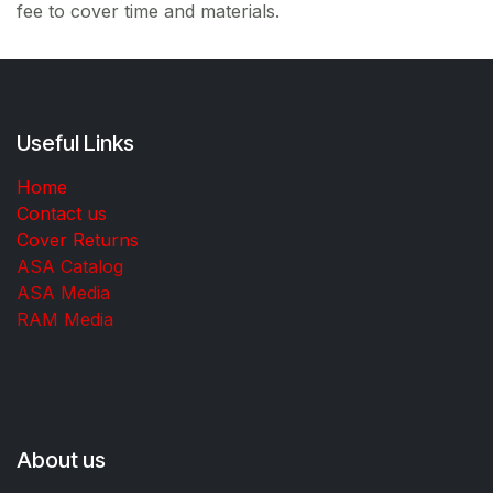
fee to cover time and materials.
Useful Links
Home
Contact us
Cover Returns
ASA Catalog
ASA Media
RAM Media
About us