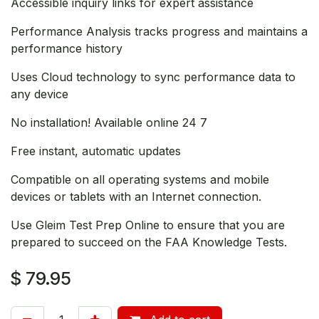
Accessible inquiry links for expert assistance
Performance Analysis tracks progress and maintains a
performance history
Uses Cloud technology to sync performance data to
any device
No installation! Available online 24 7
Free instant, automatic updates
Compatible on all operating systems and mobile
devices or tablets with an Internet connection.
Use Gleim Test Prep Online to ensure that you are
prepared to succeed on the FAA Knowledge Tests.
$
79.95