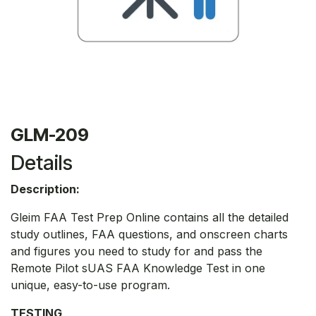
GLM-209
Details
Description:
Gleim FAA Test Prep Online contains all the detailed
study outlines, FAA questions, and onscreen charts
and figures you need to study for and pass the
Remote Pilot sUAS FAA Knowledge Test in one
unique, easy-to-use program.
TESTING