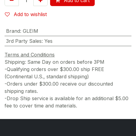
Add to cart
Add to wishlist
Brand
:
GLEIM
3rd Party Sales
:
Yes
Terms and Conditions
Shipping: Same Day on orders before 3PM
-Qualifying orders over $300.00 ship FREE
(Continental U.S., standard shipping)
-Orders under $300.00 receive our discounted
shipping rates.
-Drop Ship service is available for an additional $5.00
fee to cover time and materials.