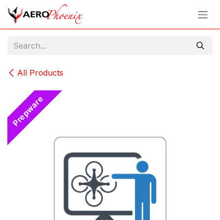
Skip to Content
All Products
Prepware