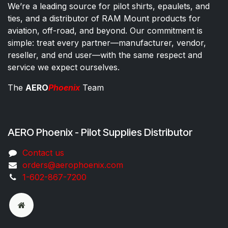
We’re a leading source for pilot shirts, epaulets, and
ties, and a distributor of RAM Mount products for
aviation, off-road, and beyond. Our commitment is
simple: treat every partner—manufacturer, vendor,
reseller, and end user—with the same respect and
service we expect ourselves.
The
AERO
Phoenix
Team
AERO Phoenix - Pilot Supplies Distributor
Co​ntac​t​​ us
orders@aeroph​oenix.com
1-602-867-7200