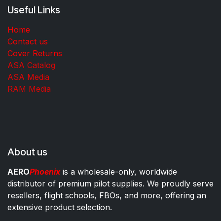
Useful Links
Home
Contact us
Cover Returns
ASA Catalog
ASA Media
RAM Media
About us
AERO
Phoenix
is a wholesale-only, worldwide
distributor of premium pilot supplies. We proudly serve
resellers, flight schools, FBOs, and more, offering an
extensive product selection.