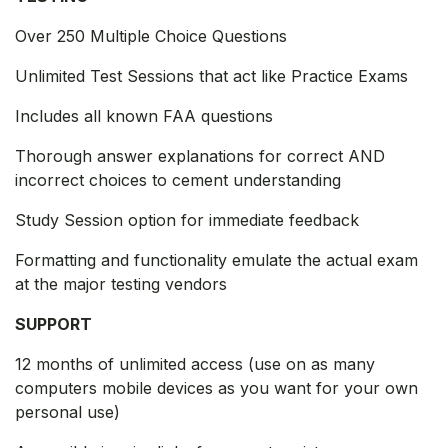
Over 250 Multiple Choice Questions
Unlimited Test Sessions that act like Practice Exams
Includes all known FAA questions
Thorough answer explanations for correct AND
incorrect choices to cement understanding
Study Session option for immediate feedback
Formatting and functionality emulate the actual exam
at the major testing vendors
SUPPORT
12 months of unlimited access (use on as many
computers mobile devices as you want for your own
personal use)