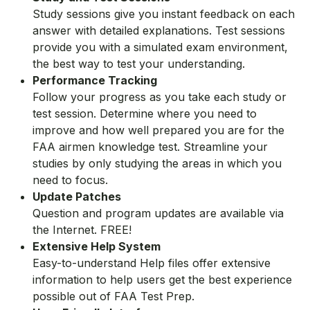
Study sessions give you instant feedback on each
answer with detailed explanations. Test sessions
provide you with a simulated exam environment,
the best way to test your understanding.
Performance Tracking
Follow your progress as you take each study or
test session. Determine where you need to
improve and how well prepared you are for the
FAA airmen knowledge test. Streamline your
studies by only studying the areas in which you
need to focus.
Update Patches
Question and program updates are available via
the Internet. FREE!
Extensive Help System
Easy-to-understand Help files offer extensive
information to help users get the best experience
possible out of FAA Test Prep.