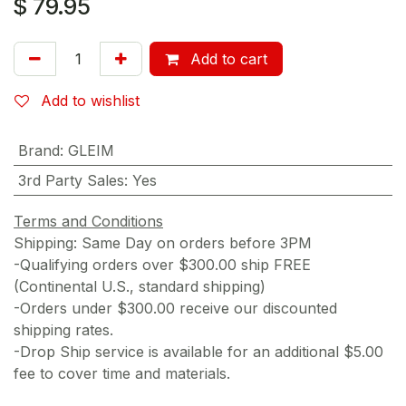
$
79.95
Add to cart
Add to wishlist
Brand
:
GLEIM
3rd Party Sales
:
Yes
Terms and Conditions
Shipping: Same Day on orders before 3PM
-Qualifying orders over $300.00 ship FREE
(Continental U.S., standard shipping)
-Orders under $300.00 receive our discounted
shipping rates.
-Drop Ship service is available for an additional $5.00
fee to cover time and materials.