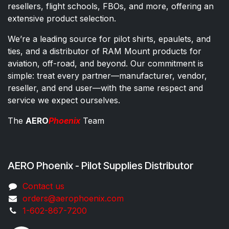
resellers, flight schools, FBOs, and more, offering an
extensive product selection.
We’re a leading source for pilot shirts, epaulets, and
ties, and a distributor of RAM Mount products for
aviation, off-road, and beyond. Our commitment is
simple: treat every partner—manufacturer, vendor,
reseller, and end user—with the same respect and
service we expect ourselves.
The
AERO
Phoenix
Team
AERO Phoenix - Pilot Supplies Distributor
Co​ntac​t​​ us
orders@aeroph​oenix.com
1-602-867-7200