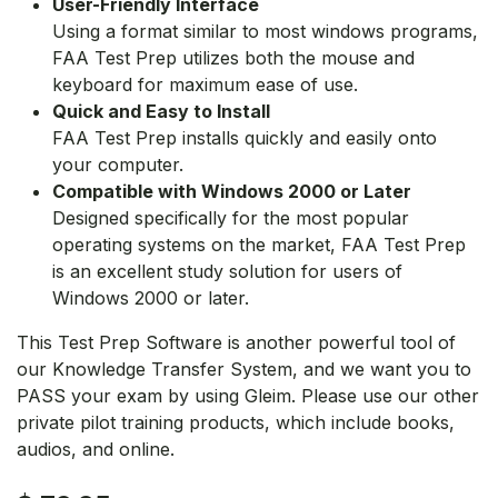
User-Friendly Interface
Using a format similar to most windows programs,
FAA Test Prep utilizes both the mouse and
keyboard for maximum ease of use.
Quick and Easy to Install
FAA Test Prep installs quickly and easily onto
your computer.
Compatible with Windows 2000 or Later
Designed specifically for the most popular
operating systems on the market, FAA Test Prep
is an excellent study solution for users of
Windows 2000 or later.
This Test Prep Software is another powerful tool of
our Knowledge Transfer System, and we want you to
PASS your exam by using Gleim. Please use our other
private pilot training products, which include books,
audios, and online.