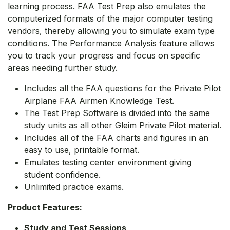
learning process. FAA Test Prep also emulates the
computerized formats of the major computer testing
vendors, thereby allowing you to simulate exam type
conditions. The Performance Analysis feature allows
you to track your progress and focus on specific
areas needing further study.
Includes all the FAA questions for the Private Pilot
Airplane FAA Airmen Knowledge Test.
The Test Prep Software is divided into the same
study units as all other Gleim Private Pilot material.
Includes all of the FAA charts and figures in an
easy to use, printable format.
Emulates testing center environment giving
student confidence.
Unlimited practice exams.
Product Features:
Study and Test Sessions