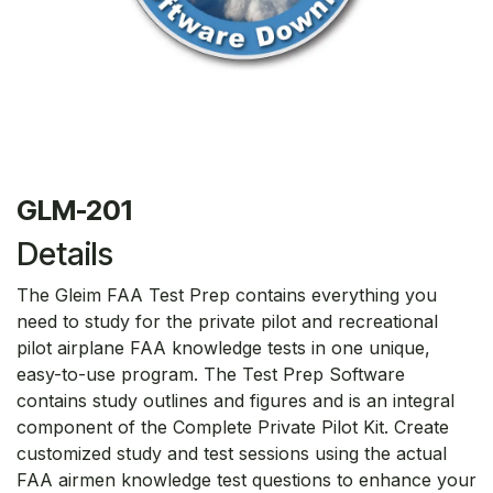
GLM-201
Details
The Gleim FAA Test Prep contains everything you
need to study for the private pilot and recreational
pilot airplane FAA knowledge tests in one unique,
easy-to-use program. The Test Prep Software
contains study outlines and figures and is an integral
component of the Complete Private Pilot Kit. Create
customized study and test sessions using the actual
FAA airmen knowledge test questions to enhance your