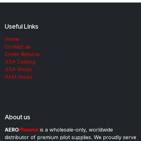
Useful Links
Home
Contact us
Cover Returns
ASA Catalog
ASA Media
RAM Media
About us
AERO
Phoenix
is a wholesale-only, worldwide
distributor of premium pilot supplies. We proudly serve