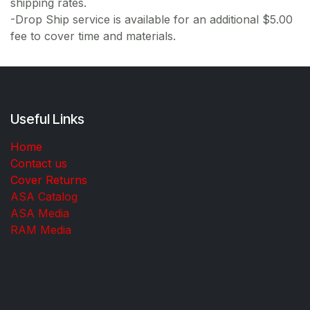
shipping rates.
-Drop Ship service is available for an additional $5.00
fee to cover time and materials.
Useful Links
Home
Contact us
Cover Returns
ASA Catalog
ASA Media
RAM Media