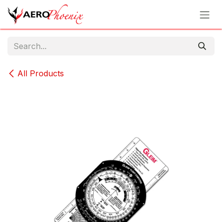
Skip to Content
All Products