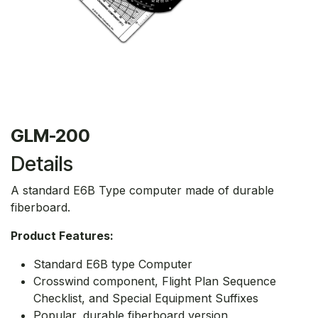
GLM-200
Details
A standard E6B Type computer made of durable
fiberboard.
Product Features:
Standard E6B type Computer
Crosswind component, Flight Plan Sequence
Checklist, and Special Equipment Suffixes
Popular, durable fiberboard version