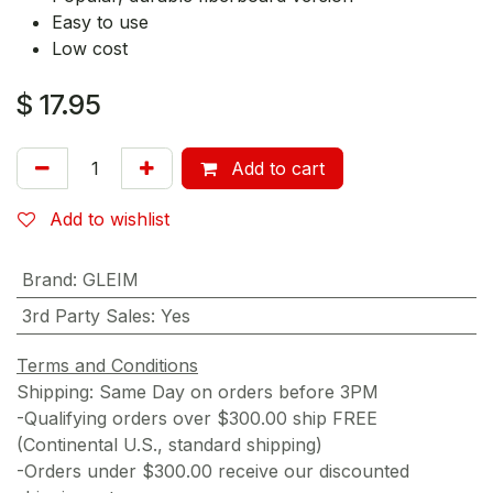
Easy to use
Low cost
$
17.95
Add to cart
Add to wishlist
Brand
:
GLEIM
3rd Party Sales
:
Yes
Terms and Conditions
Shipping: Same Day on orders before 3PM
-Qualifying orders over $300.00 ship FREE
(Continental U.S., standard shipping)
-Orders under $300.00 receive our discounted