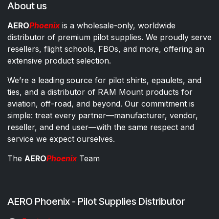
About us
AERO
Phoenix
is a wholesale-only, worldwide
distributor of premium pilot supplies. We proudly serve
resellers, flight schools, FBOs, and more, offering an
extensive product selection.
We’re a leading source for pilot shirts, epaulets, and
ties, and a distributor of RAM Mount products for
aviation, off-road, and beyond. Our commitment is
simple: treat every partner—manufacturer, vendor,
reseller, and end user—with the same respect and
service we expect ourselves.
The
AERO
Phoenix
Team
AERO Phoenix - Pilot Supplies Distributor