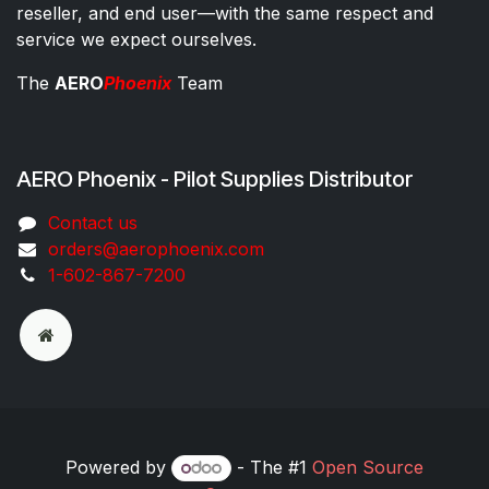
reseller, and end user—with the same respect and
service we expect ourselves.
The
AERO
Phoenix
Team
AERO Phoenix - Pilot Supplies Distributor
Co​ntac​t​​ us
orders@aeroph​oenix.com
1-602-867-7200
Powered by
- The #1
Open Source