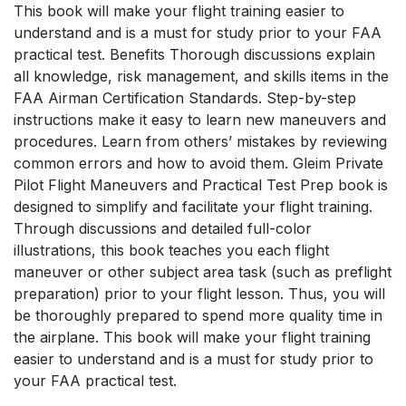
This book will make your flight training easier to
understand and is a must for study prior to your FAA
practical test. Benefits Thorough discussions explain
all knowledge, risk management, and skills items in the
FAA Airman Certification Standards. Step-by-step
instructions make it easy to learn new maneuvers and
procedures. Learn from others’ mistakes by reviewing
common errors and how to avoid them. Gleim Private
Pilot Flight Maneuvers and Practical Test Prep book is
designed to simplify and facilitate your flight training.
Through discussions and detailed full-color
illustrations, this book teaches you each flight
maneuver or other subject area task (such as preflight
preparation) prior to your flight lesson. Thus, you will
be thoroughly prepared to spend more quality time in
the airplane. This book will make your flight training
easier to understand and is a must for study prior to
your FAA practical test.