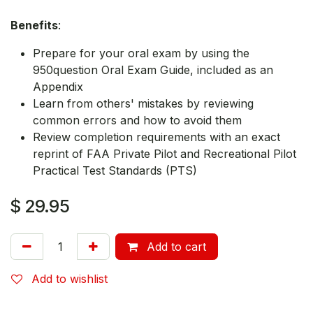
Benefits
:
Prepare for your oral exam by using the
950question Oral Exam Guide, included as an
Appendix
Learn from others' mistakes by reviewing
common errors and how to avoid them
Review completion requirements with an exact
reprint of FAA Private Pilot and Recreational Pilot
Practical Test Standards (PTS)
$
29.95
Add to cart
Add to wishlist