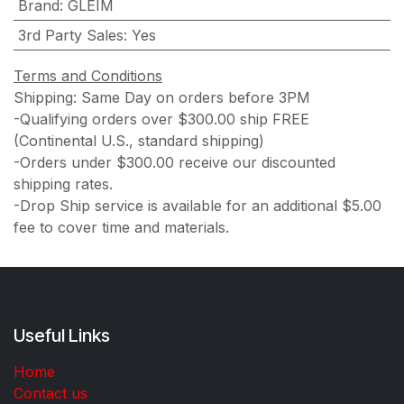
Brand
:
GLEIM
3rd Party Sales
:
Yes
Terms and Conditions
Shipping: Same Day on orders before 3PM
-Qualifying orders over $300.00 ship FREE
(Continental U.S., standard shipping)
-Orders under $300.00 receive our discounted
shipping rates.
-Drop Ship service is available for an additional $5.00
fee to cover time and materials.
Useful Links
Home
Contact us