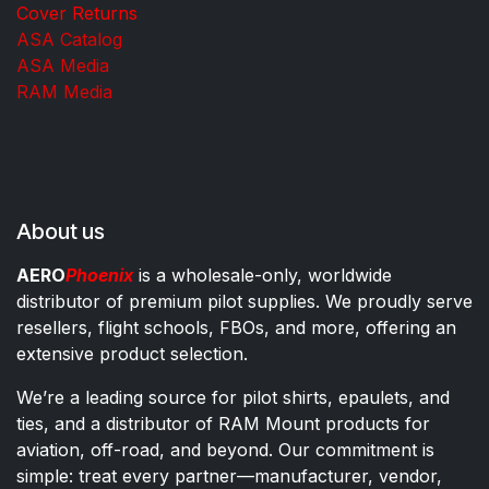
Cover Returns
ASA Catalog
ASA Media
RAM Media
About us
AERO
Phoenix
is a wholesale-only, worldwide
distributor of premium pilot supplies. We proudly serve
resellers, flight schools, FBOs, and more, offering an
extensive product selection.
We’re a leading source for pilot shirts, epaulets, and
ties, and a distributor of RAM Mount products for
aviation, off-road, and beyond. Our commitment is
simple: treat every partner—manufacturer, vendor,