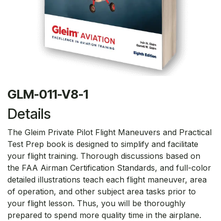
GLM-011-V8-1
Details
The Gleim Private Pilot Flight Maneuvers and Practical
Test Prep book is designed to simplify and facilitate
your flight training. Thorough discussions based on
the FAA Airman Certification Standards, and full-color
detailed illustrations teach each flight maneuver, area
of operation, and other subject area tasks prior to
your flight lesson. Thus, you will be thoroughly
prepared to spend more quality time in the airplane.