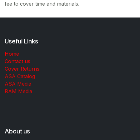
fee to cover time and materials.
Useful Links
Home
Contact us
Cover Returns
ASA Catalog
ASA Media
RAM Media
About us