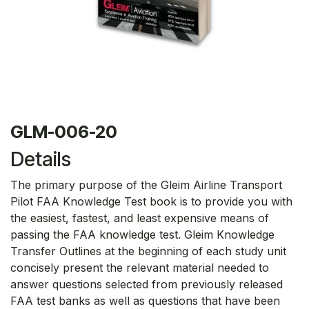
GLM-006-20
Details
The primary purpose of the Gleim Airline Transport
Pilot FAA Knowledge Test book is to provide you with
the easiest, fastest, and least expensive means of
passing the FAA knowledge test. Gleim Knowledge
Transfer Outlines at the beginning of each study unit
concisely present the relevant material needed to
answer questions selected from previously released
FAA test banks as well as questions that have been