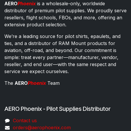
AERO
Phoenix
is a wholesale-only, worldwide
distributor of premium pilot supplies. We proudly serve
resellers, flight schools, FBOs, and more, offering an
extensive product selection.
We’re a leading source for pilot shirts, epaulets, and
ties, and a distributor of RAM Mount products for
aviation, off-road, and beyond. Our commitment is
simple: treat every partner—manufacturer, vendor,
reseller, and end user—with the same respect and
service we expect ourselves.
The
AERO
Phoenix
Team
AERO Phoenix - Pilot Supplies Distributor
Co​ntac​t​​ us
orders@aeroph​oenix.com