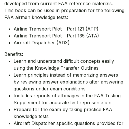
developed from current FAA reference materials.
This book can be used in preparation for the following
FAA airmen knowledge tests:
Airline Transport Pilot – Part 121 (ATP)
Airline Transport Pilot – Part 135 (ATA)
Aircraft Dispatcher (ADX)
Benefits:
Learn and understand difficult concepts easily
using the Knowledge Transfer Outlines
Learn principles instead of memorizing answers
by reviewing answer explanations after answering
questions under exam conditions
Includes reprints of all images in the FAA Testing
Supplement for accurate test representation
Prepare for the exam by taking practice FAA
knowledge tests
Aircraft Dispatcher specific questions provided for