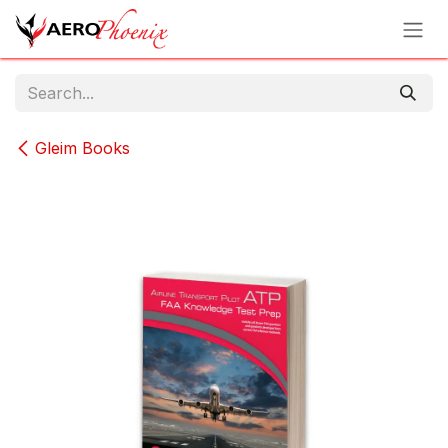
Skip to Content
Gleim Books