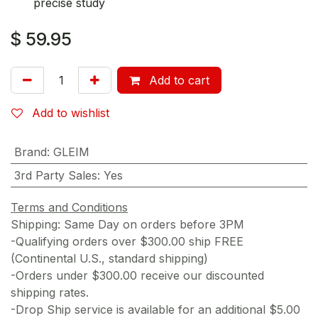
precise study
$
59.95
Add to cart
Add to wishlist
Brand
:
GLEIM
3rd Party Sales
:
Yes
Terms and Conditions
Shipping: Same Day on orders before 3PM
-Qualifying orders over $300.00 ship FREE
(Continental U.S., standard shipping)
-Orders under $300.00 receive our discounted
shipping rates.
-Drop Ship service is available for an additional $5.00