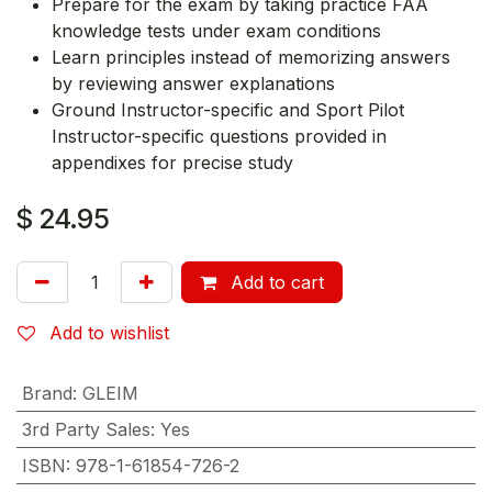
Prepare for the exam by taking practice FAA
knowledge tests under exam conditions
Learn principles instead of memorizing answers
by reviewing answer explanations
Ground Instructor-specific and Sport Pilot
Instructor-specific questions provided in
appendixes for precise study
$
24.95
Add to cart
Add to wishlist
Brand
:
GLEIM
3rd Party Sales
:
Yes
ISBN
:
978-1-61854-726-2