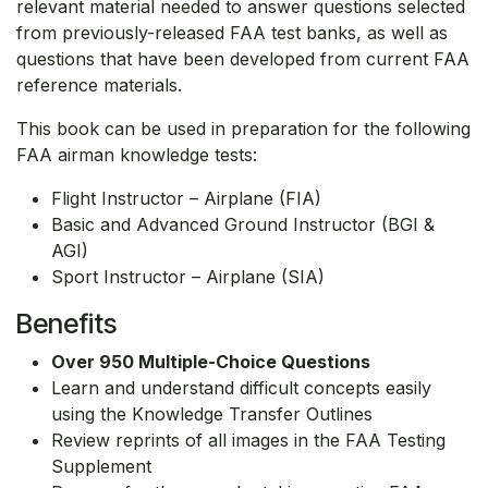
relevant material needed to answer questions selected
from previously-released FAA test banks, as well as
questions that have been developed from current FAA
reference materials.
This book can be used in preparation for the following
FAA airman knowledge tests:
Flight Instructor – Airplane (FIA)
Basic and Advanced Ground Instructor (BGI &
AGI)
Sport Instructor – Airplane (SIA)
Benefits
Over 950 Multiple-Choice Questions
Learn and understand difficult concepts easily
using the Knowledge Transfer Outlines
Review reprints of all images in the FAA Testing
Supplement