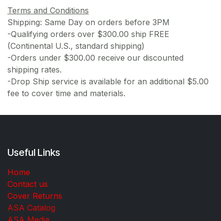
Terms and Conditions
Shipping: Same Day on orders before 3PM
-Qualifying orders over $300.00 ship FREE
(Continental U.S., standard shipping)
-Orders under $300.00 receive our discounted
shipping rates.
-Drop Ship service is available for an additional $5.00
fee to cover time and materials.
Useful Links
Home
Contact us
Cover Returns
ASA Catalog
ASA Media