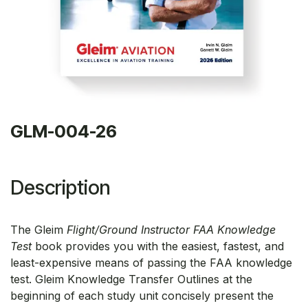
GLM-004-26
Description
The Gleim
Flight/Ground Instructor FAA Knowledge
Test
book provides you with the easiest, fastest, and
least-expensive means of passing the FAA knowledge
test. Gleim Knowledge Transfer Outlines at the
beginning of each study unit concisely present the