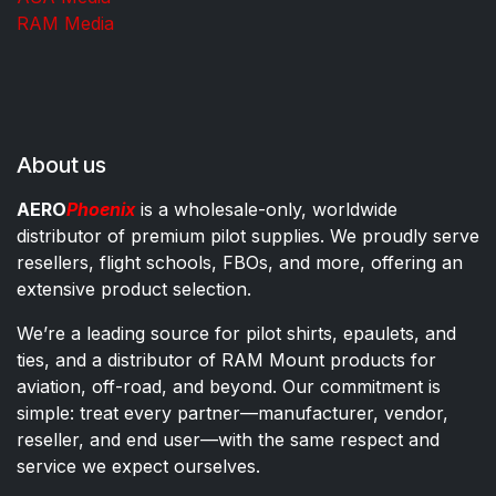
RAM Media
About us
AERO
Phoenix
is a wholesale-only, worldwide
distributor of premium pilot supplies. We proudly serve
resellers, flight schools, FBOs, and more, offering an
extensive product selection.
We’re a leading source for pilot shirts, epaulets, and
ties, and a distributor of RAM Mount products for
aviation, off-road, and beyond. Our commitment is
simple: treat every partner—manufacturer, vendor,
reseller, and end user—with the same respect and
service we expect ourselves.