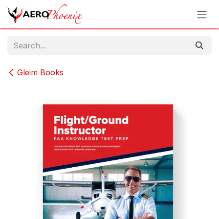
Skip to Content
Gleim Books