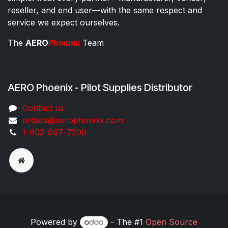
reseller, and end user—with the same respect and
service we expect ourselves.
The
AERO
Phoenix
Team
AERO Phoenix - Pilot Supplies Distributor
Co​ntac​t​​ us
orders@aeroph​oenix.com
1-602-867-7200
Powered by
- The #1
Open Source