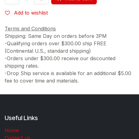
Add to wishlist
Terms and Conditions
Shipping: Same Day on orders before 3PM
-Qualifying orders over $300.00 ship FREE
(Continental U.S., standard shipping)
-Orders under $300.00 receive our discounted
shipping rates.
-Drop Ship service is available for an additional $5.00
fee to cover time and materials.
Useful Links
Home
Contact us