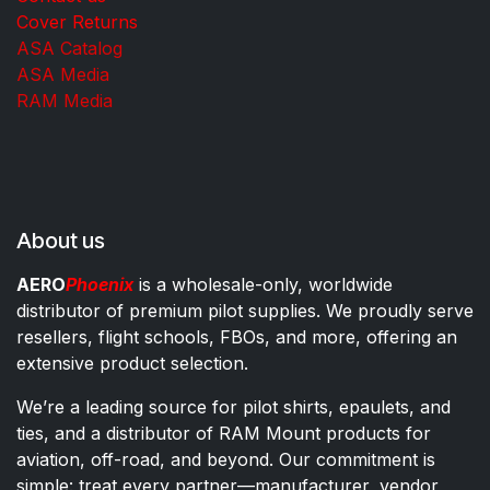
Cover Returns
ASA Catalog
ASA Media
RAM Media
About us
AERO
Phoenix
is a wholesale-only, worldwide
distributor of premium pilot supplies. We proudly serve
resellers, flight schools, FBOs, and more, offering an
extensive product selection.
We’re a leading source for pilot shirts, epaulets, and
ties, and a distributor of RAM Mount products for
aviation, off-road, and beyond. Our commitment is
simple: treat every partner—manufacturer, vendor,