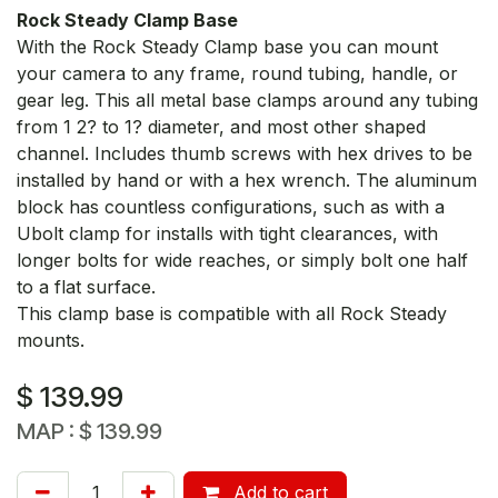
Rock Steady Clamp Base
With the Rock Steady Clamp base you can mount
your camera to any frame, round tubing, handle, or
gear leg. This all metal base clamps around any tubing
from 1 2? to 1? diameter, and most other shaped
channel. Includes thumb screws with hex drives to be
installed by hand or with a hex wrench. The aluminum
block has countless configurations, such as with a
Ubolt clamp for installs with tight clearances, with
longer bolts for wide reaches, or simply bolt one half
to a flat surface.
This clamp base is compatible with all Rock Steady
mounts.
$
139.99
MAP :
$
139.99
Add to cart