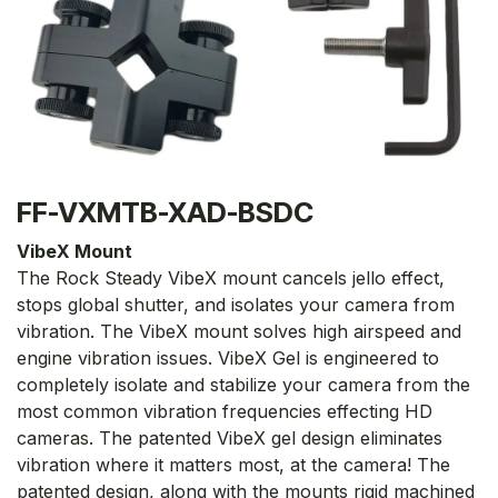
FF-VXMTB-XAD-BSDC
VibeX Mount
The Rock Steady VibeX mount cancels jello effect,
stops global shutter, and isolates your camera from
vibration. The VibeX mount solves high airspeed and
engine vibration issues. VibeX Gel is engineered to
completely isolate and stabilize your camera from the
most common vibration frequencies effecting HD
cameras. The patented VibeX gel design eliminates
vibration where it matters most, at the camera! The
patented design, along with the mounts rigid machined