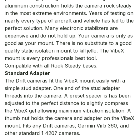
aluminum construction holds the camera rock steady
in the most extreme environments. Years of testing on
nearly every type of aircraft and vehicle has led to the
perfect solution. Many electronic stabilizers are
expensive and do not hold up. Your camera is only as
good as your mount. There is no substitute to a good
quality static isolation mount to kill jello. The VibeX
mount is every professionals best tool.
Compatible with all Rock Steady bases.
Standard Adapter
The Drift cameras fit the VibeX mount easily with a
simple stud adapter. One end of the stud adapter
threads into the camera. A preset spacer is has been
adjusted to the perfect distance to slightly compress
the VibeX gel allowing maximum vibration isolation. A
thumb nut holds the camera and adapter on the VibeX
mount. Fits any Drift cameras, Garmin Virb 360, and
other standard 1 420? cameras.