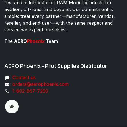
ties, and a distributor of RAM Mount products for
aviation, off-road, and beyond. Our commitment is
simple: treat every partner—manufacturer, vendor,
reseller, and end user—with the same respect and
service we expect ourselves.
The
AERO
Phoenix
Team
AERO Phoenix - Pilot Supplies Distributor
Co​ntac​t​​ us
orders@aeroph​oenix.com
1-602-867-7200