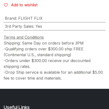
Add to wishlist
Brand
:
FLIGHT FLIX
3rd Party Sales
:
Yes
Terms and Conditions
Shipping: Same Day on orders before 3PM
-Qualifying orders over $300.00 ship FREE
(Continental U.S., standard shipping)
-Orders under $300.00 receive our discounted
shipping rates.
-Drop Ship service is available for an additional $5.00
fee to cover time and materials.
Useful Links