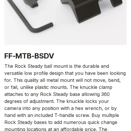
FF-MTB-BSDV
The Rock Steady ball mount is the durable and
versatile low profile design that you have been looking
for. This quality all metal mount will not move, bend,
or fail, unlike plastic mounts. The knuckle clamp
attaches to any Rock Steady base allowing 360
degrees of adjustment. The knuckle locks your
camera into any position with a hex wrench, or by
hand with an included T-handle screw. Buy multiple
Rock Steady bases to add numerous quick change
mounting locations at an affordable price. The