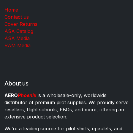
Home
Contact us
Cover Returns
ASA Catalog
ASA Media
RAM Media
About us
AERO
Phoenix
is a wholesale-only, worldwide
distributor of premium pilot supplies. We proudly serve
resellers, flight schools, FBOs, and more, offering an
extensive product selection.
We’re a leading source for pilot shirts, epaulets, and