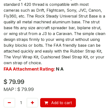
standard 1 420 thread is compatible with most
cameras such as Drift, Flightcam, Sony, JVC, Canon,
Fly360, etc. The Rock Steady Universal Strut Base is a
quality all metal machined aluminum base. The strut
base fits any size aircraft spreader bar, biplane strut,
or wing strut from a J3 to a Caravan. The simple clean
design straps firmly to your wing strut without using
bulky blocks or bolts. The FAA friendly base can be
attached quickly and easily with the Rubber Strap Kit,
The Vinyl Wrap Kit, Cushioned Steel Strap Kit, or your
own strap of choice.
FAA Attachment Rating:
N A
$
79.99
MAP :
$
79.99
Add to cart