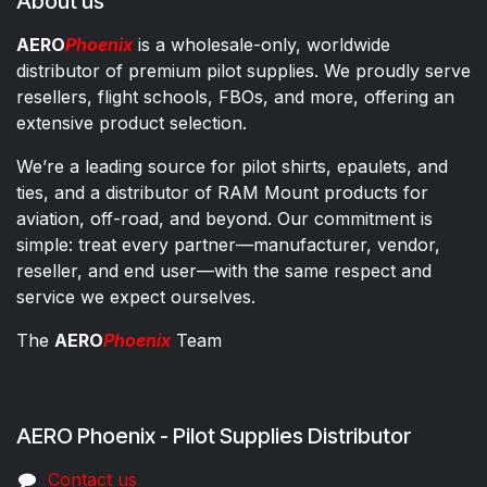
About us
AERO
Phoenix
is a wholesale-only, worldwide
distributor of premium pilot supplies. We proudly serve
resellers, flight schools, FBOs, and more, offering an
extensive product selection.
We’re a leading source for pilot shirts, epaulets, and
ties, and a distributor of RAM Mount products for
aviation, off-road, and beyond. Our commitment is
simple: treat every partner—manufacturer, vendor,
reseller, and end user—with the same respect and
service we expect ourselves.
The
AERO
Phoenix
Team
AERO Phoenix - Pilot Supplies Distributor
Co​ntac​t​​ us