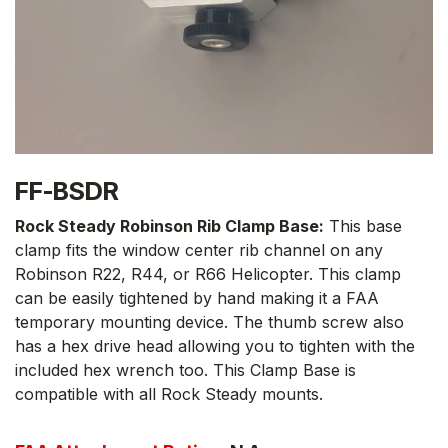
FF-BSDR
Rock Steady Robinson Rib Clamp Base:
This base
clamp fits the window center rib channel on any
Robinson R22, R44, or R66 Helicopter. This clamp
can be easily tightened by hand making it a FAA
temporary mounting device. The thumb screw also
has a hex drive head allowing you to tighten with the
included hex wrench too. This Clamp Base is
compatible with all Rock Steady mounts.