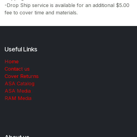
-Drop Ship service is available for an additional $5.00
fee to cover time and materials.
Useful Links
Home
Contact us
Cover Returns
ASA Catalog
ASA Media
RAM Media