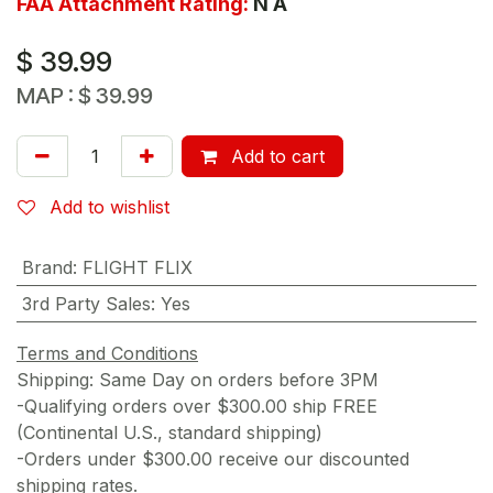
FAA Attachment Rating:
N A
$
39.99
MAP :
$
39.99
Add to cart
Add to wishlist
Brand
:
FLIGHT FLIX
3rd Party Sales
:
Yes
Terms and Conditions
Shipping: Same Day on orders before 3PM
-Qualifying orders over $300.00 ship FREE
(Continental U.S., standard shipping)
-Orders under $300.00 receive our discounted
shipping rates.