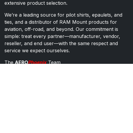
extensive product selection.
We’re a leading source for pilot shirts, epaulets, and
ties, and a distributor of RAM Mount products for
aviation, off-road, and beyond. Our commitment is
simple: treat every partner—manufacturer, vendor,
reseller, and end user—with the same respect and
service we expect ourselves.
The
AERO
Phoenix
Team
AERO Phoenix - Pilot Supplies Distributor
Co​ntac​t​​ us
orders@aeroph​oenix.com
1-602-867-7200