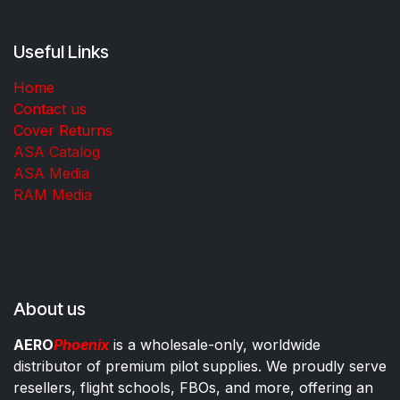
Useful Links
Home
Contact us
Cover Returns
ASA Catalog
ASA Media
RAM Media
About us
AERO
Phoenix
is a wholesale-only, worldwide
distributor of premium pilot supplies. We proudly serve
resellers, flight schools, FBOs, and more, offering an