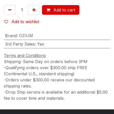
Add to cart
Add to wishlist
Brand
:
OZIUM
3rd Party Sales
:
Yes
Terms and Conditions
Shipping: Same Day on orders before 3PM
-Qualifying orders over $300.00 ship FREE
(Continental U.S., standard shipping)
-Orders under $300.00 receive our discounted
shipping rates.
-Drop Ship service is available for an additional $5.00
fee to cover time and materials.