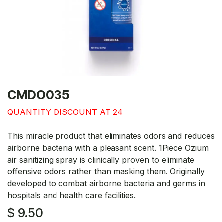
CMDO035
QUANTITY DISCOUNT AT 24
This miracle product that eliminates odors and reduces
airborne bacteria with a pleasant scent. 1Piece Ozium
air sanitizing spray is clinically proven to eliminate
offensive odors rather than masking them. Originally
developed to combat airborne bacteria and germs in
hospitals and health care facilities.
$
9.50