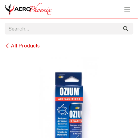
Skip to Content
All Products