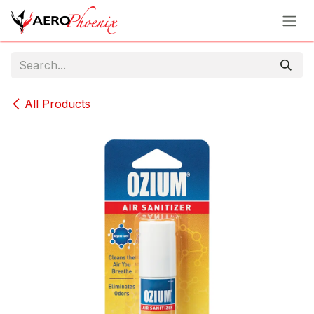
Skip to Content
All Products