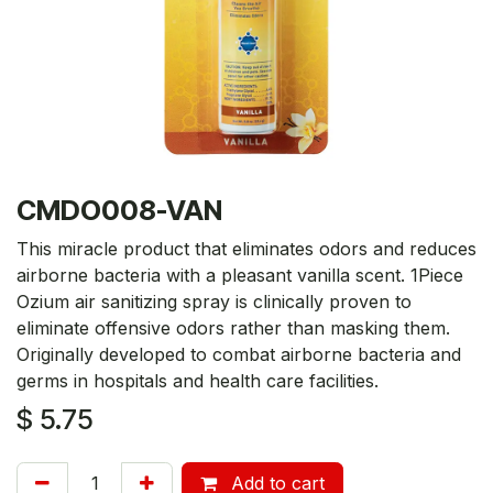
CMDO008-VAN
This miracle product that eliminates odors and reduces
airborne bacteria with a pleasant vanilla scent. 1Piece
Ozium air sanitizing spray is clinically proven to
eliminate offensive odors rather than masking them.
Originally developed to combat airborne bacteria and
germs in hospitals and health care facilities.
$
5.75
Add to cart