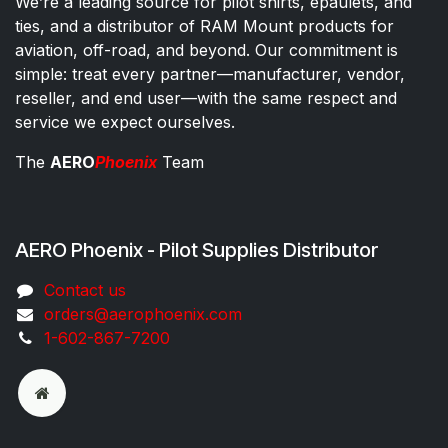
We’re a leading source for pilot shirts, epaulets, and
ties, and a distributor of RAM Mount products for
aviation, off-road, and beyond. Our commitment is
simple: treat every partner—manufacturer, vendor,
reseller, and end user—with the same respect and
service we expect ourselves.
The
AERO
Phoenix
Team
AERO Phoenix - Pilot Supplies Distributor
Co​ntac​t​​ us
orders@aeroph​oenix.com
1-602-867-7200