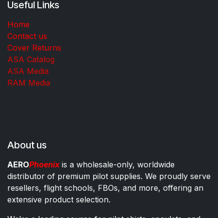
Useful Links
Home
Contact us
Cover Returns
ASA Catalog
ASA Media
RAM Media
About us
AERO
Phoenix
is a wholesale-only, worldwide
distributor of premium pilot supplies. We proudly serve
resellers, flight schools, FBOs, and more, offering an
extensive product selection.