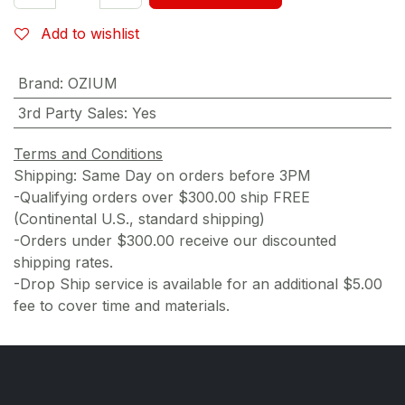
Add to wishlist
Brand
:
OZIUM
3rd Party Sales
:
Yes
Terms and Conditions
Shipping: Same Day on orders before 3PM
-Qualifying orders over $300.00 ship FREE
(Continental U.S., standard shipping)
-Orders under $300.00 receive our discounted
shipping rates.
-Drop Ship service is available for an additional $5.00
fee to cover time and materials.