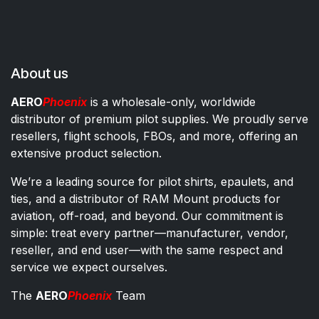
About us
AERO
Phoenix
is a wholesale-only, worldwide
distributor of premium pilot supplies. We proudly serve
resellers, flight schools, FBOs, and more, offering an
extensive product selection.
We’re a leading source for pilot shirts, epaulets, and
ties, and a distributor of RAM Mount products for
aviation, off-road, and beyond. Our commitment is
simple: treat every partner—manufacturer, vendor,
reseller, and end user—with the same respect and
service we expect ourselves.
The
AERO
Phoenix
Team