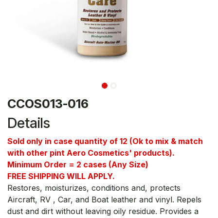
CCOS013-016
Details
Sold only in case quantity of 12 (Ok to mix & match
with other pint Aero Cosmetics' products).
Minimum Order = 2 cases (Any Size)
FREE SHIPPING WILL APPLY.
Restores, moisturizes, conditions and, protects
Aircraft, RV , Car, and Boat leather and vinyl. Repels
dust and dirt without leaving oily residue. Provides a