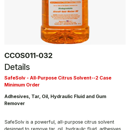
CCOS011-032
Details
SafeSolv - All-Purpose Citrus Solvent--2 Case
Minimum Order
Adhesives, Tar, Oil, Hydraulic Fluid and Gum
Remover
SafeSolv is a powerful, all-purpose citrus solvent
designed to remove tar, oil, hydraulic fluid, adhesives,