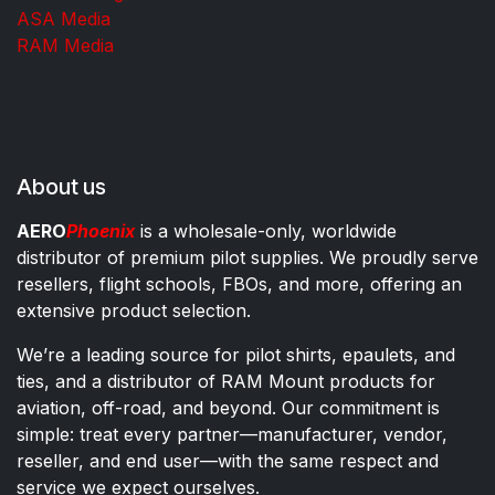
ASA Media
RAM Media
About us
AERO
Phoenix
is a wholesale-only, worldwide
distributor of premium pilot supplies. We proudly serve
resellers, flight schools, FBOs, and more, offering an
extensive product selection.
We’re a leading source for pilot shirts, epaulets, and
ties, and a distributor of RAM Mount products for
aviation, off-road, and beyond. Our commitment is
simple: treat every partner—manufacturer, vendor,
reseller, and end user—with the same respect and
service we expect ourselves.