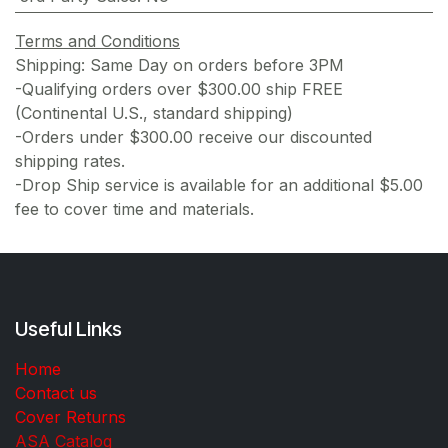
Terms and Conditions
Shipping: Same Day on orders before 3PM
-Qualifying orders over $300.00 ship FREE
(Continental U.S., standard shipping)
-Orders under $300.00 receive our discounted
shipping rates.
-Drop Ship service is available for an additional $5.00
fee to cover time and materials.
Useful Links
Home
Contact us
Cover Returns
ASA Catalog