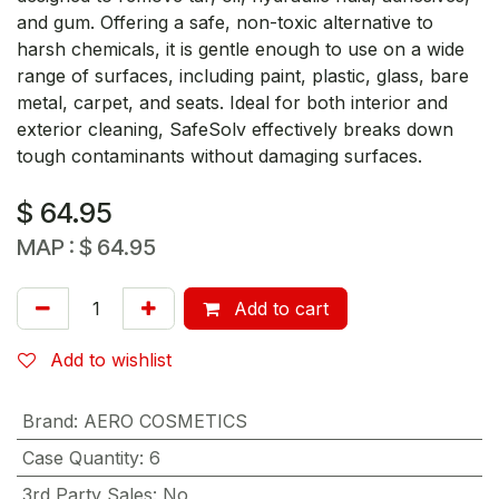
and gum. Offering a safe, non-toxic alternative to
harsh chemicals, it is gentle enough to use on a wide
range of surfaces, including paint, plastic, glass, bare
metal, carpet, and seats. Ideal for both interior and
exterior cleaning, SafeSolv effectively breaks down
tough contaminants without damaging surfaces.
$
64.95
MAP :
$
64.95
Add to cart
Add to wishlist
Brand
:
AERO COSMETICS
Case Quantity
:
6
3rd Party Sales
:
No