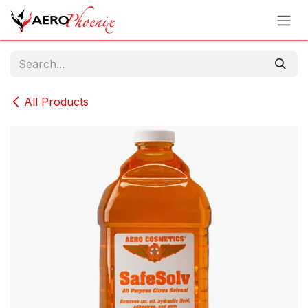
Skip to Content
All Products