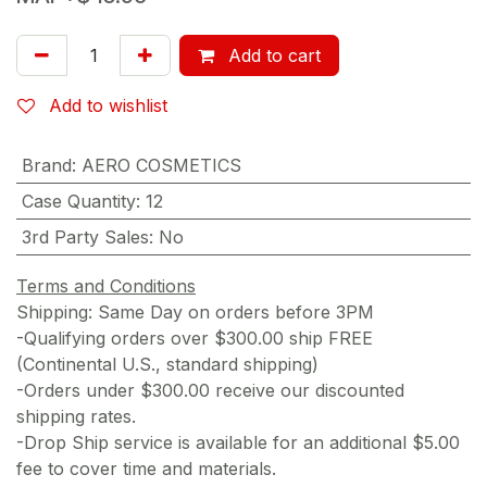
Add to cart
Add to wishlist
Brand
:
AERO COSMETICS
Case Quantity
:
12
3rd Party Sales
:
No
Terms and Conditions
Shipping: Same Day on orders before 3PM
-Qualifying orders over $300.00 ship FREE
(Continental U.S., standard shipping)
-Orders under $300.00 receive our discounted
shipping rates.
-Drop Ship service is available for an additional $5.00
fee to cover time and materials.