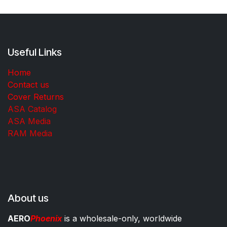
Useful Links
Home
Contact us
Cover Returns
ASA Catalog
ASA Media
RAM Media
About us
AERO
Phoenix
is a wholesale-only, worldwide