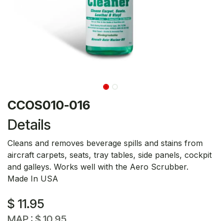
CCOS010-016
Details
Cleans and removes beverage spills and stains from
aircraft carpets, seats, tray tables, side panels, cockpit
and galleys. Works well with the Aero Scrubber.
Made In USA
$
11.95
MAP :
$
10.95