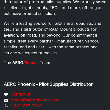
distributor of premium pilot supplies. We proudly serve
resellers, flight schools, FBOs, and more, offering an
extensive product selection.
We’re a leading source for pilot shirts, epaulets, and
ties, and a distributor of RAM Mount products for
aviation, off-road, and beyond. Our commitment is
simple: treat every partner—manufacturer, vendor,
reseller, and end user—with the same respect and
service we expect ourselves.
The
AERO
Phoenix
Team
AERO Phoenix - Pilot Supplies Distributor
Co​ntac​t​​ us
orders@aeroph​oenix.com
1-602-867-7200