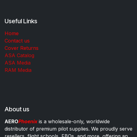
Useful Links
Home
Contact us
Cover Returns
ASA Catalog
ASA Media
RAM Media
About us
AERO
Phoenix
is a wholesale-only, worldwide
distributor of premium pilot supplies. We proudly serve
resellers, flight schools, FBOs, and more, offering an