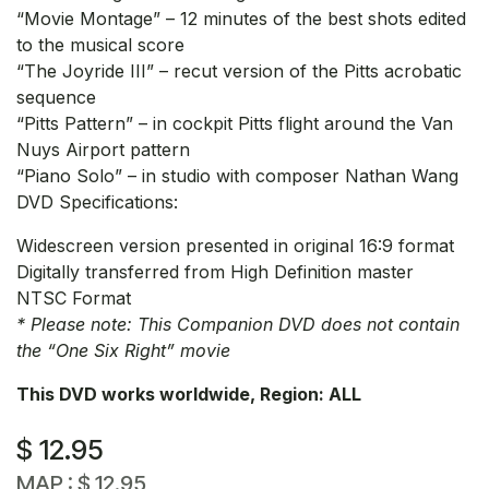
“Movie Montage” – 12 minutes of the best shots edited
to the musical score
“The Joyride III” – recut version of the Pitts acrobatic
sequence
“Pitts Pattern” – in cockpit Pitts flight around the Van
Nuys Airport pattern
“Piano Solo” – in studio with composer Nathan Wang
DVD Specifications:
Widescreen version presented in original 16:9 format
Digitally transferred from High Definition master
NTSC Format
* Please note: This Companion DVD does not contain
the “One Six Right” movie
This DVD works worldwide, Region: ALL
$
12.95
MAP :
$
12.95