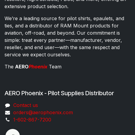
extensive product selection.
We’re a leading source for pilot shirts, epaulets, and
ties, and a distributor of RAM Mount products for
aviation, off-road, and beyond. Our commitment is
simple: treat every partner—manufacturer, vendor,
reseller, and end user—with the same respect and
service we expect ourselves.
The
AERO
Phoenix
Team
AERO Phoenix - Pilot Supplies Distributor
Co​ntac​t​​ us
orders@aeroph​oenix.com
1-602-867-7200