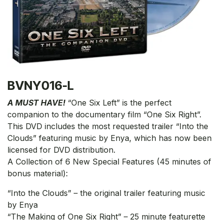
BVNY016-L
A MUST HAVE!
“One Six Left” is the perfect
companion to the documentary film “One Six Right”.
This DVD includes the most requested trailer “Into the
Clouds” featuring music by Enya, which has now been
licensed for DVD distribution.
A Collection of 6 New Special Features (45 minutes of
bonus material):
“Into the Clouds” – the original trailer featuring music
by Enya
“The Making of One Six Right” – 25 minute featurette