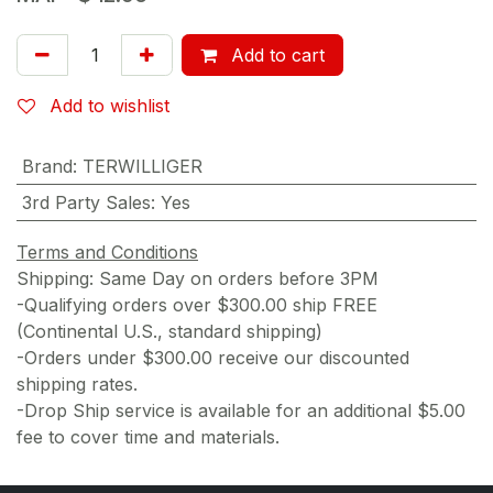
Add to cart
Add to wishlist
Brand
:
TERWILLIGER
3rd Party Sales
:
Yes
Terms and Conditions
Shipping: Same Day on orders before 3PM
-Qualifying orders over $300.00 ship FREE
(Continental U.S., standard shipping)
-Orders under $300.00 receive our discounted
shipping rates.
-Drop Ship service is available for an additional $5.00
fee to cover time and materials.