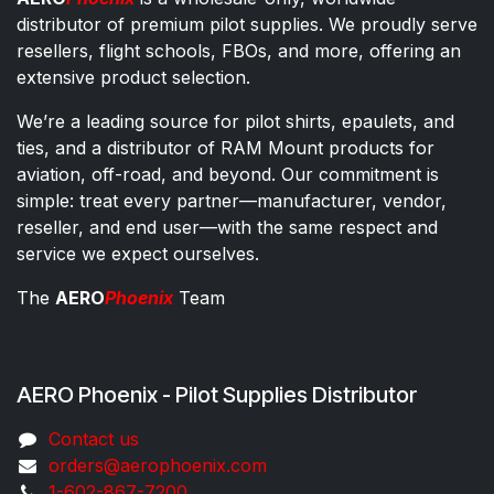
distributor of premium pilot supplies. We proudly serve
resellers, flight schools, FBOs, and more, offering an
extensive product selection.
We’re a leading source for pilot shirts, epaulets, and
ties, and a distributor of RAM Mount products for
aviation, off-road, and beyond. Our commitment is
simple: treat every partner—manufacturer, vendor,
reseller, and end user—with the same respect and
service we expect ourselves.
The
AERO
Phoenix
Team
AERO Phoenix - Pilot Supplies Distributor
Co​ntac​t​​ us
orders@aeroph​oenix.com
1-602-867-7200