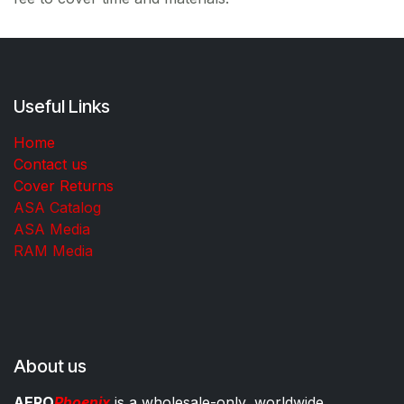
Useful Links
Home
Contact us
Cover Returns
ASA Catalog
ASA Media
RAM Media
About us
AERO
Phoenix
is a wholesale-only, worldwide