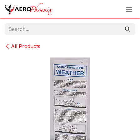
Skip to Content
All Products