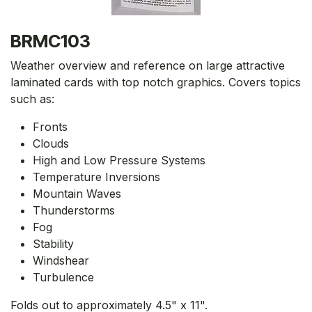
BRMC103
Weather overview and reference on large attractive
laminated cards with top notch graphics. Covers topics
such as:
Fronts
Clouds
High and Low Pressure Systems
Temperature Inversions
Mountain Waves
Thunderstorms
Fog
Stability
Windshear
Turbulence
Folds out to approximately 4.5" x 11".