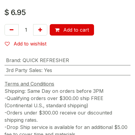
$
6.95
Add to cart
Add to wishlist
Brand
:
QUICK REFRESHER
3rd Party Sales
:
Yes
Terms and Conditions
Shipping: Same Day on orders before 3PM
-Qualifying orders over $300.00 ship FREE
(Continental U.S., standard shipping)
-Orders under $300.00 receive our discounted
shipping rates.
-Drop Ship service is available for an additional $5.00
fee to cover time and materials.