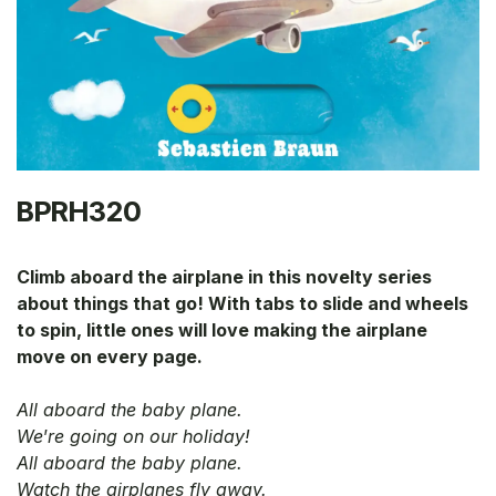
BPRH320
Climb aboard the airplane in this novelty series
about things that go! With tabs to slide and wheels
to spin, little ones will love making the airplane
move on every page.
All aboard the baby plane.
We
’
re going on our holiday!
All aboard the baby plane.
Watch the airplanes fly away.