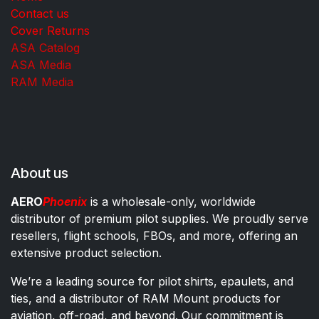
Contact us
Cover Returns
ASA Catalog
ASA Media
RAM Media
About us
AERO
Phoenix
is a wholesale-only, worldwide
distributor of premium pilot supplies. We proudly serve
resellers, flight schools, FBOs, and more, offering an
extensive product selection.
We’re a leading source for pilot shirts, epaulets, and
ties, and a distributor of RAM Mount products for
aviation, off-road, and beyond. Our commitment is