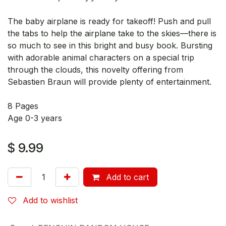
The baby airplane is ready for takeoff! Push and pull
the tabs to help the airplane take to the skies—there is
so much to see in this bright and busy book. Bursting
with adorable animal characters on a special trip
through the clouds, this novelty offering from
Sebastien Braun will provide plenty of entertainment.
8 Pages
Age 0-3 years
$
9.99
Add to cart
Add to wishlist