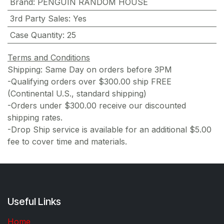
Brand
:
PENGUIN RANDOM HOUSE
3rd Party Sales
:
Yes
Case Quantity
:
25
Terms and Conditions
Shipping: Same Day on orders before 3PM
-Qualifying orders over $300.00 ship FREE
(Continental U.S., standard shipping)
-Orders under $300.00 receive our discounted
shipping rates.
-Drop Ship service is available for an additional $5.00
fee to cover time and materials.
Useful Links
Home