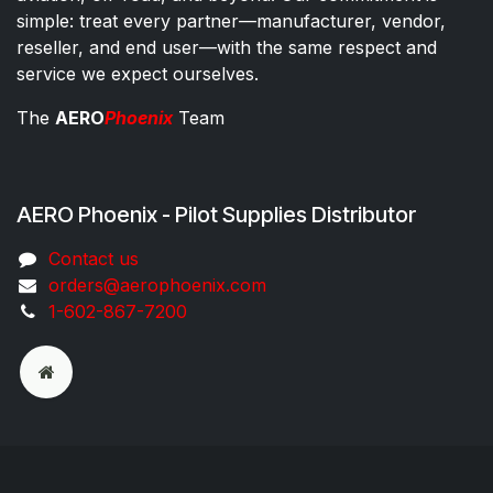
simple: treat every partner—manufacturer, vendor,
reseller, and end user—with the same respect and
service we expect ourselves.
The
AERO
Phoenix
Team
AERO Phoenix - Pilot Supplies Distributor
Co​ntac​t​​ us
orders@aeroph​oenix.com
1-602-867-7200