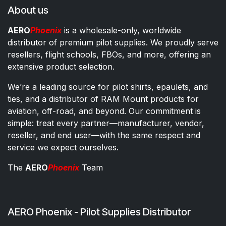
About us
AERO
Phoenix
is a wholesale-only, worldwide
distributor of premium pilot supplies. We proudly serve
resellers, flight schools, FBOs, and more, offering an
extensive product selection.
We’re a leading source for pilot shirts, epaulets, and
ties, and a distributor of RAM Mount products for
aviation, off-road, and beyond. Our commitment is
simple: treat every partner—manufacturer, vendor,
reseller, and end user—with the same respect and
service we expect ourselves.
The
AERO
Phoenix
Team
AERO Phoenix - Pilot Supplies Distributor