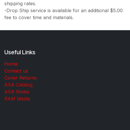
shipping rates.
-Drop Ship service is available for an additional $5.00
fee to cover time and materials.
Useful Links
Home
Contact us
Cover Returns
ASA Catalog
ASA Media
RAM Media