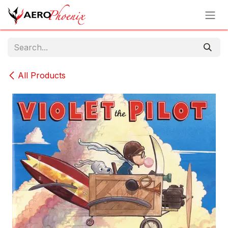
Skip to Content
All Products