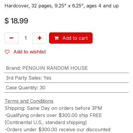
Hardcover, 32 pages, 9.25" x 6.25", ages 4 and up
$
18.99
Add to cart
Add to wishlist
Brand
:
PENGUIN RANDOM HOUSE
3rd Party Sales
:
Yes
Case Quantity
:
30
Terms and Conditions
Shipping: Same Day on orders before 3PM
-Qualifying orders over $300.00 ship FREE
(Continental U.S., standard shipping)
-Orders under $300.00 receive our discounted