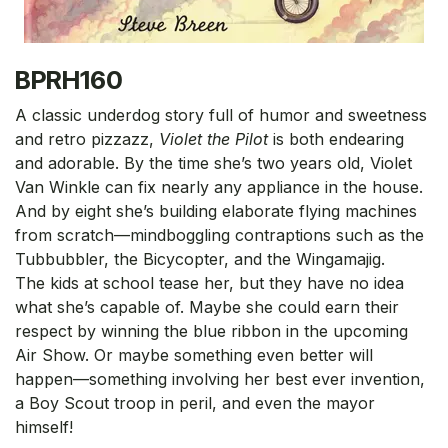
BPRH160
A classic underdog story full of humor and sweetness
and retro pizzazz,
Violet the Pilot
is both endearing
and adorable. By the time she’s two years old, Violet
Van Winkle can fix nearly any appliance in the house.
And by eight she’s building elaborate flying machines
from scratch—mindboggling contraptions such as the
Tubbubbler, the Bicycopter, and the Wingamajig.
The kids at school tease her, but they have no idea
what she’s capable of. Maybe she could earn their
respect by winning the blue ribbon in the upcoming
Air Show. Or maybe something even better will
happen—something involving her best ever invention,
a Boy Scout troop in peril, and even the mayor
himself!