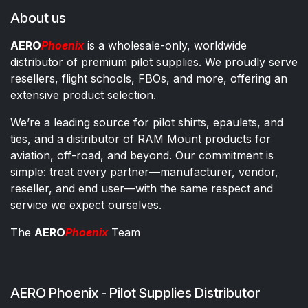
About us
AERO
Phoenix
is a wholesale-only, worldwide
distributor of premium pilot supplies. We proudly serve
resellers, flight schools, FBOs, and more, offering an
extensive product selection.
We’re a leading source for pilot shirts, epaulets, and
ties, and a distributor of RAM Mount products for
aviation, off-road, and beyond. Our commitment is
simple: treat every partner—manufacturer, vendor,
reseller, and end user—with the same respect and
service we expect ourselves.
The
AERO
Phoenix
Team
AERO Phoenix - Pilot Supplies Distributor