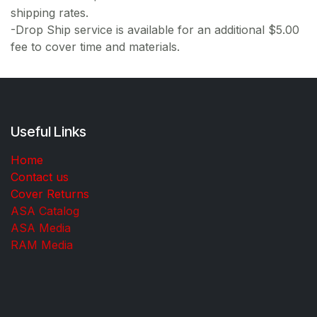
shipping rates.
-Drop Ship service is available for an additional $5.00
fee to cover time and materials.
Useful Links
Home
Contact us
Cover Returns
ASA Catalog
ASA Media
RAM Media