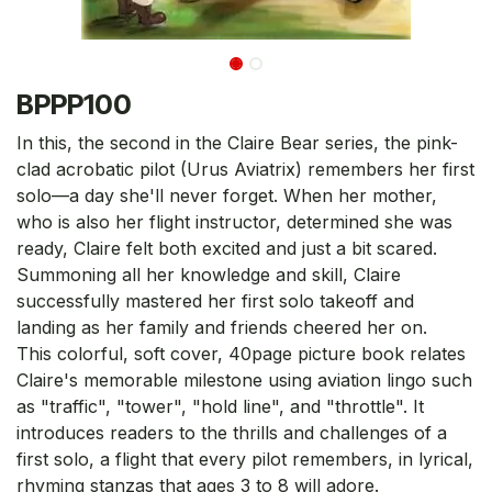
BPPP100
In this, the second in the Claire Bear series, the pink-
clad acrobatic pilot (Urus Aviatrix) remembers her first
solo—a day she'll never forget. When her mother,
who is also her flight instructor, determined she was
ready, Claire felt both excited and just a bit scared.
Summoning all her knowledge and skill, Claire
successfully mastered her first solo takeoff and
landing as her family and friends cheered her on.
This colorful, soft cover, 40page picture book relates
Claire's memorable milestone using aviation lingo such
as "traffic", "tower", "hold line", and "throttle". It
introduces readers to the thrills and challenges of a
first solo, a flight that every pilot remembers, in lyrical,
rhyming stanzas that ages 3 to 8 will adore.