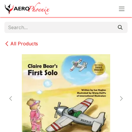
Skip to Content
All Products