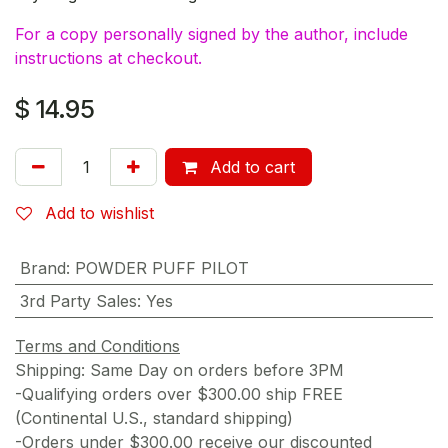
For a copy personally signed by the author, include
instructions at checkout.
$
14.95
Add to cart
Add to wishlist
Brand
:
POWDER PUFF PILOT
3rd Party Sales
:
Yes
Terms and Conditions
Shipping: Same Day on orders before 3PM
-Qualifying orders over $300.00 ship FREE
(Continental U.S., standard shipping)
-Orders under $300.00 receive our discounted