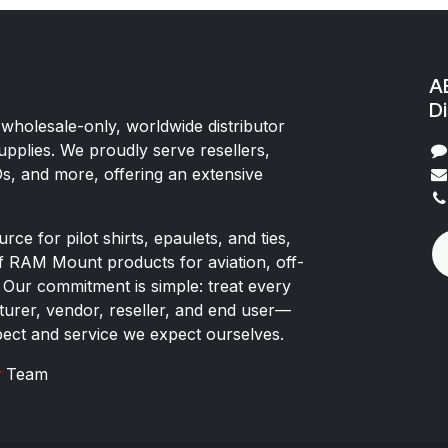
AE
Di
 wholesale-only, worldwide distributor
upplies. We proudly serve resellers,
Os, and more, offering an extensive
rce for pilot shirts, epaulets, and ties,
of RAM Mount products for aviation, off-
 Our commitment is simple: treat every
rer, vendor, reseller, and end user—
pect and service we expect ourselves.
x
Team