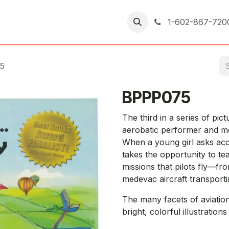
er Returns
1-602-867-720
5
BPPP075
The third in a series of pic
aerobatic performer and me
When a young girl asks acco
takes the opportunity to te
missions that pilots fly—fro
medevac aircraft transportin
The many facets of aviatio
bright, colorful illustration