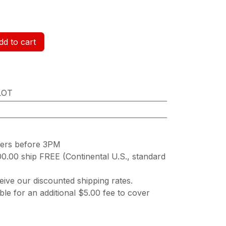
d to cart
LOT
ders before 3PM
00.00 ship FREE (Continental U.S., standard
ive our discounted shipping rates.
ble for an additional $5.00 fee to cover