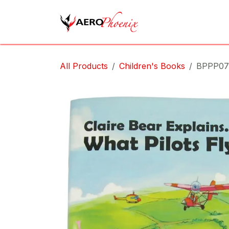
Skip to Content
Home
Shop
Cov
All Products
Children's Books
BPPP07