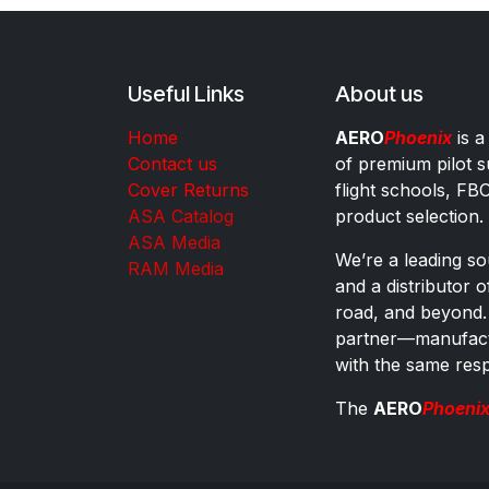
Useful Links
About us
Home
AERO
Phoenix
is a
Contact us
of premium pilot s
Cover Returns
flight schools, FB
ASA Catalog
product selection.
ASA Media
We’re a leading sou
RAM Media
and a distributor 
road, and beyond.
partner—manufactu
with the same res
The
AERO
Phoeni