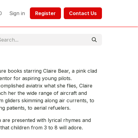
0
Sign in
Register​​
Contact Us​​​​​​
ture books starring Claire Bear, a pink clad
ntor for aspiring young pilots.
mplished aviatrix what she flies, Claire
ach her the wide range of aircraft and
m gliders skimming along air currents, to
g patients, to aerial refuelers.
n are presented with lyrical rhymes and
s that children from 3 to 8 will adore.