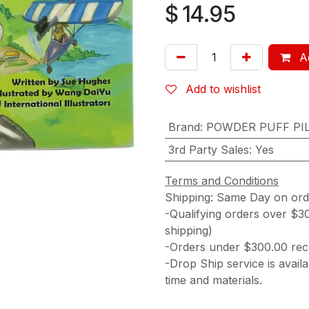
$
14.95
Ad
Add to wishlist
Brand
:
POWDER PUFF PI
3rd Party Sales
:
Yes
Terms and Conditions
Shipping: Same Day on or
-Qualifying orders over $3
shipping)
-Orders under $300.00 rece
-Drop Ship service is availa
time and materials.