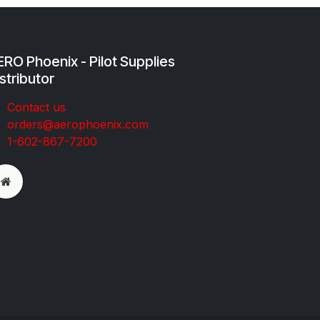
RO Phoenix - Pilot Supplies
stributor
Co​ntac​t​​ us
orders@aeroph​oenix.com
1-602-867-7200