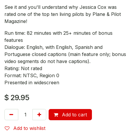
See it and you'll understand why Jessica Cox was
rated one of the top ten living pilots by Plane & Pilot
Magazine!
Run time: 82 minutes with 25+ minutes of bonus
features
Dialogue: English, with English, Spanish and
Portuguese closed captions (main feature only; bonus
video segments do not have captions).
Rating: Not rated
Format: NTSC, Region 0
Presented in widescreen
$
29.95
Add to cart
Add to wishlist