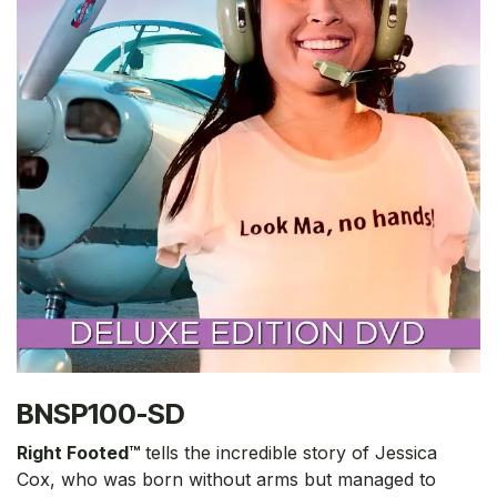
BNSP100-SD
Right Footed™
tells the incredible story of Jessica
Cox, who was born without arms but managed to