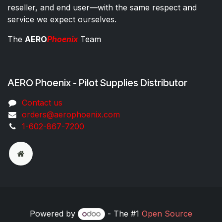
reseller, and end user—with the same respect and
service we expect ourselves.
The
AERO
Phoenix
Team
AERO Phoenix - Pilot Supplies Distributor
Co​ntac​t​​ us
orders@aeroph​oenix.com
1-602-867-7200
Powered by
- The #1
Open Source