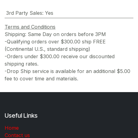
3rd Party Sales
:
Yes
Terms and Conditions
Shipping: Same Day on orders before 3PM
-Qualifying orders over $300.00 ship FREE
(Continental U.S., standard shipping)
-Orders under $300.00 receive our discounted
shipping rates.
-Drop Ship service is available for an additional $5.00
fee to cover time and materials.
Useful Links
Home
Contact us