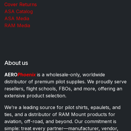
Cover Returns
ASA Catalog
ASA Media
RAM Media
About us
AERO
Phoenix
is a wholesale-only, worldwide
distributor of premium pilot supplies. We proudly serve
resellers, flight schools, FBOs, and more, offering an
extensive product selection.
We’re a leading source for pilot shirts, epaulets, and
ties, and a distributor of RAM Mount products for
aviation, off-road, and beyond. Our commitment is
simple: treat every partner—manufacturer, vendor,