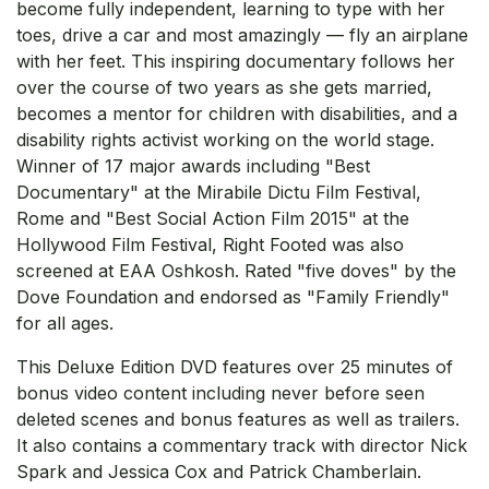
become fully independent, learning to type with her
toes, drive a car and most amazingly — fly an airplane
with her feet. This inspiring documentary follows her
over the course of two years as she gets married,
becomes a mentor for children with disabilities, and a
disability rights activist working on the world stage.
Winner of 17 major awards including "Best
Documentary" at the Mirabile Dictu Film Festival,
Rome and "Best Social Action Film 2015" at the
Hollywood Film Festival, Right Footed was also
screened at EAA Oshkosh. Rated "five doves" by the
Dove Foundation and endorsed as "Family Friendly"
for all ages.
This Deluxe Edition DVD features over 25 minutes of
bonus video content including never before seen
deleted scenes and bonus features as well as trailers.
It also contains a commentary track with director Nick
Spark and Jessica Cox and Patrick Chamberlain.