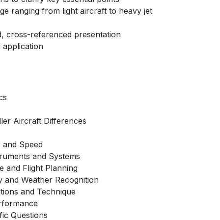
 ranging from light aircraft to heavy jet
d, cross-referenced presentation
 application
cs
ler Aircraft Differences
e and Speed
struments and Systems
 and Flight Planning
y and Weather Recognition
ations and Technique
rformance
fic Questions