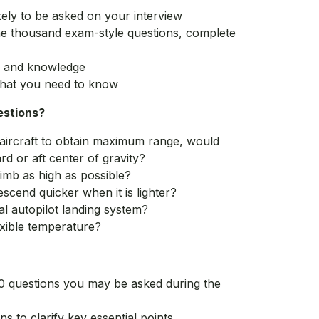
kely to be asked on your interview
ne thousand exam-style questions, complete
s, and knowledge
hat you need to know
estions?
 aircraft to obtain maximum range, would
rd or aft center of gravity?
imb as high as possible?
scend quicker when it is lighter?
nal autopilot landing system?
xible temperature?
0 questions you may be asked during the
ns to clarify key essential points