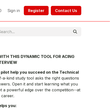
0
Sign in
Register​​
Contact Us​​​​​​
ITH THIS DYNAMIC TOOL FOR ACING
NTERVIEW
 pilot help you succeed on the Technical
f-a-kind study tool asks the right questions
swers. Open it and start learning what you
et a powerful edge over the competition--at
 career.
elps you: