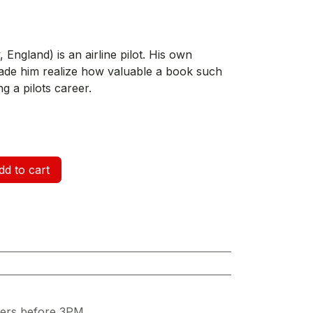
ngland) is an airline pilot. His own
ade him realize how valuable a book such
g a pilots career.
d to cart
ders before 3PM