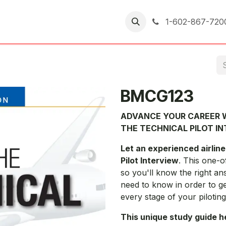
er Returns
1-602-867-720
BMCG123
ADVANCE YOUR CAREER W
THE TECHNICAL PILOT I
Let an experienced airline
Pilot Interview
. This one-o
so you'll know the right an
need to know in order to g
every stage of your piloting
This unique study guide h