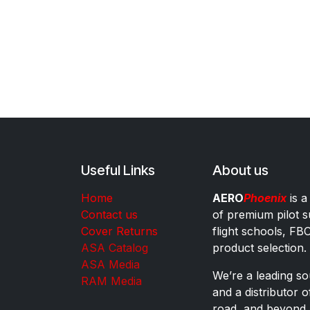
Useful Links
About us
Home
AERO
Phoenix
is a
Contact us
of premium pilot s
Cover Returns
flight schools, FB
ASA Catalog
product selection.
ASA Media
We’re a leading sou
RAM Media
and a distributor 
road, and beyond.