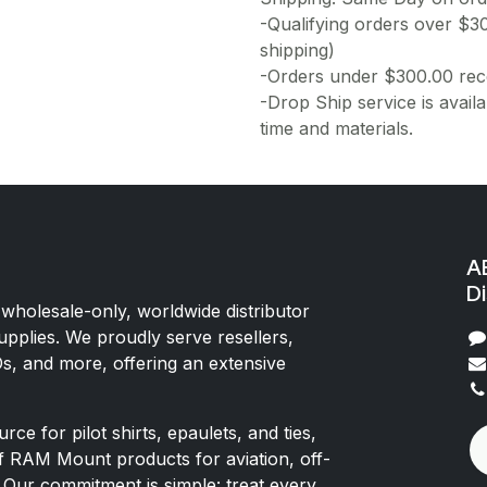
-Qualifying orders over $3
shipping)
-Orders under $300.00 rece
-Drop Ship service is availa
time and materials.
AE
Di
 wholesale-only, worldwide distributor
upplies. We proudly serve resellers,
Os, and more, offering an extensive
rce for pilot shirts, epaulets, and ties,
of RAM Mount products for aviation, off-
 Our commitment is simple: treat every