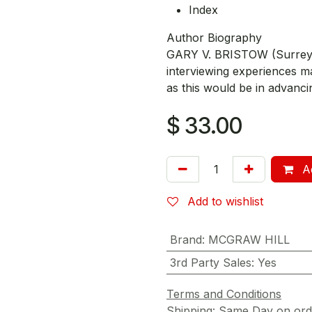
Index
Author Biography
GARY V. BRISTOW (Surrey, E
interviewing experiences m
as this would be in advancin
$
33.00
Ad
Add to wishlist
Brand
:
MCGRAW HILL
3rd Party Sales
:
Yes
Terms and Conditions
Shipping: Same Day on or