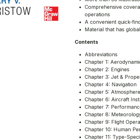
Comprehensive coverage
operations
A convenient quick-fin
Material that has global
Contents
Abbreviations
Chapter 1: Aerodynami
Chapter 2: Engines
Chapter 3: Jet & Propel
Chapter 4: Navigation
Chapter 5: Atmospher
Chapter 6: Aircraft In
Chapter 7: Performance
Chapter 8: Meteorolog
Chapter 9: Flight Oper
Chapter 10: Human Pe
Chapter 11: Type-Speci