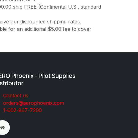
00.00 ship FREE (Continental U.S., standard
ive our discounted shipping rates.
ble for an additional $5.00 fee to cover
RO Phoenix - Pilot Supplies
stributor
Co​ntac​t​​ us
orders@aeroph​oenix.com
1-602-867-7200