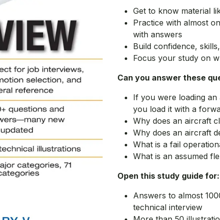
Get to know material li
Practice with almost o
with answers
Build confidence, skill
Focus your study on w
Can you answer these qu
If you were loading an
you load it with a forwa
Why does an aircraft cl
Why does an aircraft de
What is a fail operatio
What is an assumed fle
Open this study guide for:
Answers to almost 100
technical interview
More than 50 illustratio