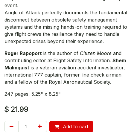
event.
Angle of Attack perfectly documents the fundamental
disconnect between obsolete safety management
systems and the missing hands-on training required to
give flight crews the resilience they need to handle
unexpected crises beyond their experience.
Roger Rapoport
is the author of
Citizen Moore
and
contributing editor at Flight Safety Information.
Shem
Malmquist
is a veteran aviation accident investigator,
international 777 captain, former line check airman,
and a fellow of the Royal Aeronautical Society.
247 pages, 5.25" x 8.25"
$
21.99
Add to cart