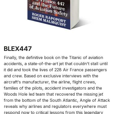
BLEX447
Finally, the definitive book on the Titanic of aviation
accidents, a state-of-the-art jet that couldn't stall until
it did and took the lives of 228 Air France passengers
and crew. Based on exclusive interviews with the
aircraft's manufacturer, the airline, flight crews,
families of the pilots, accident investigators and the
Woods Hole led team that recovered the missing jet
from the bottom of the South Atlantic, Angle of Attack
reveals why airlines and regulators everywhere must
respond now to critical lessons from this legendary