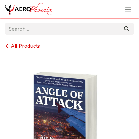
Skip to Content
All Products