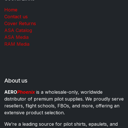
Home
Contact us
Cover Returns
ASA Catalog
ASA Media
RAM Media
About us
AERO
Phoenix
is a wholesale-only, worldwide
distributor of premium pilot supplies. We proudly serve
resellers, flight schools, FBOs, and more, offering an
extensive product selection.
We’re a leading source for pilot shirts, epaulets, and