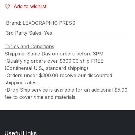
Add to wishlist
Brand
:
LEXOGRAPHIC PRESS
3rd Party Sales
:
Yes
Terms and Conditions
Shipping: Same Day on orders before 3PM
-Qualifying orders over $300.00 ship FREE
(Continental U.S., standard shipping)
-Orders under $300.00 receive our discounted
shipping rates.
-Drop Ship service is available for an additional $5.00
fee to cover time and materials.
Useful Links