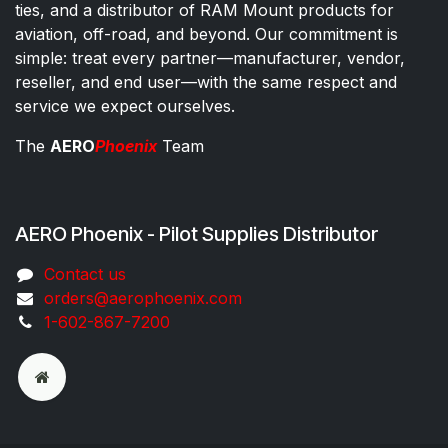
ties, and a distributor of RAM Mount products for
aviation, off-road, and beyond. Our commitment is
simple: treat every partner—manufacturer, vendor,
reseller, and end user—with the same respect and
service we expect ourselves.
The
AERO
Phoenix
Team
AERO Phoenix - Pilot Supplies Distributor
Co​ntac​t​​ us
orders@aeroph​oenix.com
1-602-867-7200