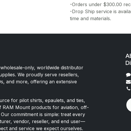
-Orders under $300.00 rece
-Drop Ship service is availa
time and materials.
AE
Di
 wholesale-only, worldwide distributor
upplies. We proudly serve resellers,
Os, and more, offering an extensive
rce for pilot shirts, epaulets, and ties,
of RAM Mount products for aviation, off-
 Our commitment is simple: treat every
rer, vendor, reseller, and end user—
pect and service we expect ourselves.