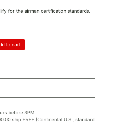
fy for the airman certification standards.
d to cart
ders before 3PM
00.00 ship FREE (Continental U.S., standard