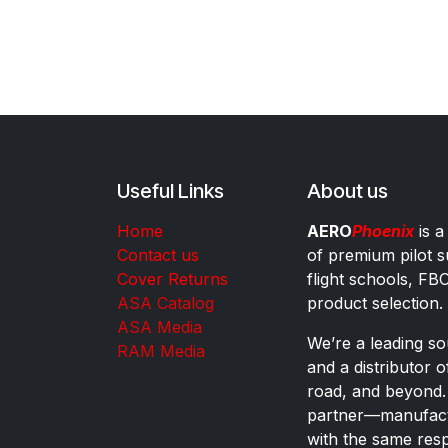
Useful Links
About us
Home
AERO
Phoenix
is a
Contact us
of premium pilot s
Cover Returns
flight schools, FB
ASA Catalog
product selection.
ASA Media
We’re a leading sou
RAM Media
and a distributor 
road, and beyond.
partner—manufactu
with the same res