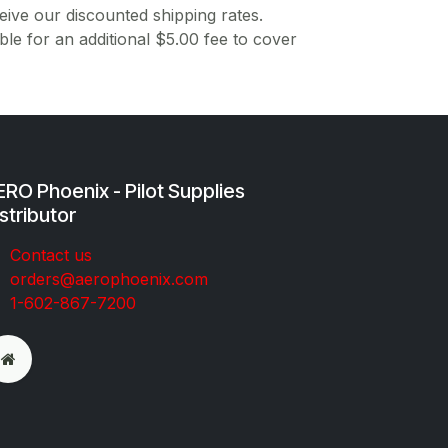
ive our discounted shipping rates.
ble for an additional $5.00 fee to cover
RO Phoenix - Pilot Supplies
stributor
Co​ntac​t​​ us
orders@aeroph​oenix.com
1-602-867-7200