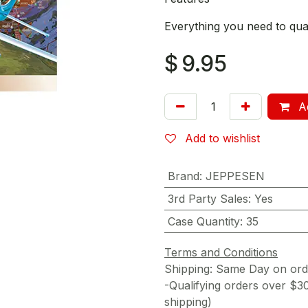
Everything you need to quali
$
9.95
Ad
Add to wishlist
Brand
:
JEPPESEN
3rd Party Sales
:
Yes
Case Quantity
:
35
Terms and Conditions
Shipping: Same Day on or
-Qualifying orders over $3
shipping)