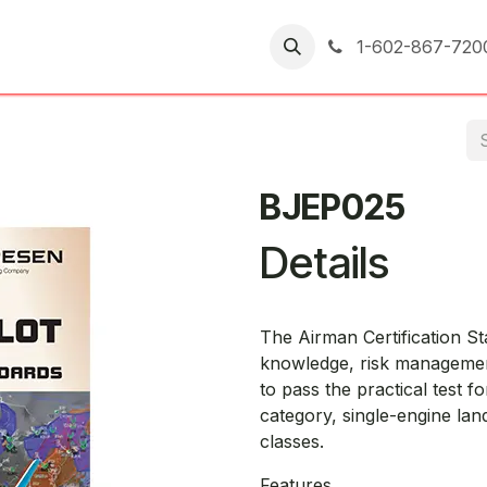
er Returns
1-602-867-720
BJEP025
Details
The Airman Certification S
knowledge, risk management
to pass the practical test for
category, single-engine lan
classes.
Features