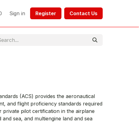
0
Sign in
Register​​
Contact Us​​​​​​
tandards (ACS) provides the aeronautical
, and flight proficiency standards required
 private pilot certification in the airplane
d and sea, and multiengine land and sea