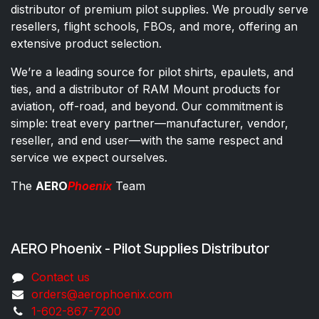
distributor of premium pilot supplies. We proudly serve
resellers, flight schools, FBOs, and more, offering an
extensive product selection.
We’re a leading source for pilot shirts, epaulets, and
ties, and a distributor of RAM Mount products for
aviation, off-road, and beyond. Our commitment is
simple: treat every partner—manufacturer, vendor,
reseller, and end user—with the same respect and
service we expect ourselves.
The
AERO
Phoenix
Team
AERO Phoenix - Pilot Supplies Distributor
Co​ntac​t​​ us
orders@aeroph​oenix.com
1-602-867-7200