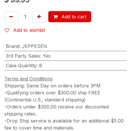
Add to cart
Add to wishlist
Brand
:
JEPPESEN
3rd Party Sales
:
Yes
Case Quantity
:
8
Terms and Conditions
Shipping: Same Day on orders before 3PM
-Qualifying orders over $300.00 ship FREE
(Continental U.S., standard shipping)
-Orders under $300.00 receive our discounted
shipping rates.
-Drop Ship service is available for an additional $5.00
fee to cover time and materials.