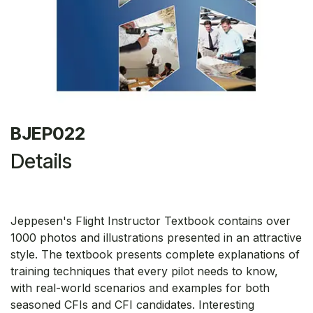
BJEP022
Details
Jeppesen's Flight Instructor Textbook contains over
1000 photos and illustrations presented in an attractive
style. The textbook presents complete explanations of
training techniques that every pilot needs to know,
with real-world scenarios and examples for both
seasoned CFIs and CFI candidates. Interesting