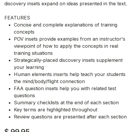
discovery insets expand on ideas presented in the text.
FEATURES
Concise and complete explanations of training
concepts
POV insets provide examples from an instructor's
viewpoint of how to apply the concepts in real
training situations
Strategically-placed discovery insets supplement
your learning
Human elements inserts help teach your students
the mind/body/flight connection
FAA question insets help you with related test
questions
Summary checklists at the end of each section
Key terms are highlighted throughout
Review questions are presented after each section
$
99.95