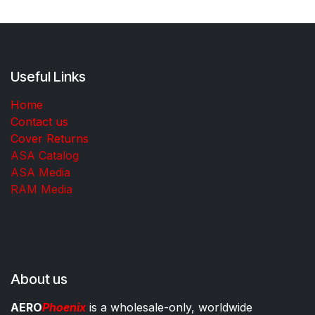
Useful Links
Home
Contact us
Cover Returns
ASA Catalog
ASA Media
RAM Media
About us
AERO
Phoenix
is a wholesale-only, worldwide