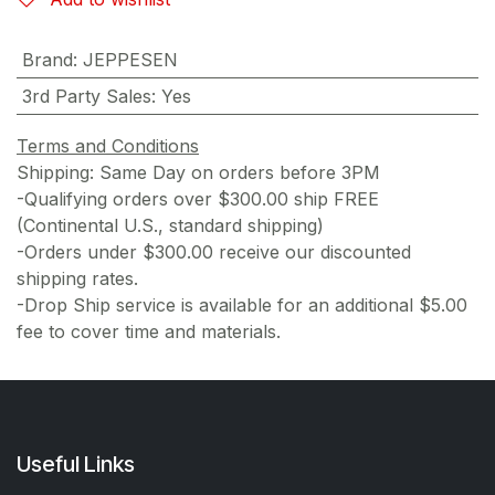
Brand
:
JEPPESEN
3rd Party Sales
:
Yes
Terms and Conditions
Shipping: Same Day on orders before 3PM
-Qualifying orders over $300.00 ship FREE
(Continental U.S., standard shipping)
-Orders under $300.00 receive our discounted
shipping rates.
-Drop Ship service is available for an additional $5.00
fee to cover time and materials.
Useful Links