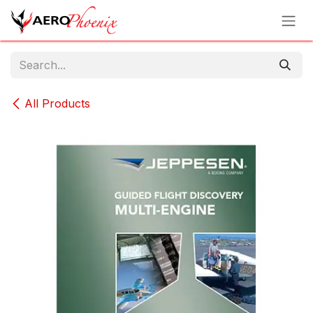
Skip to Content
All Products