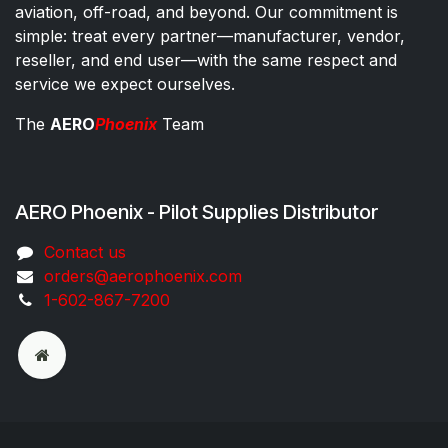
aviation, off-road, and beyond. Our commitment is
simple: treat every partner—manufacturer, vendor,
reseller, and end user—with the same respect and
service we expect ourselves.
The
AERO
Phoenix
Team
AERO Phoenix - Pilot Supplies Distributor
Co​ntac​t​​ us
orders@aeroph​oenix.com
1-602-867-7200