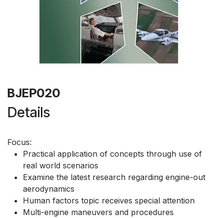
BJEP020
Details
Focus:
Practical application of concepts through use of
real world scenarios
Examine the latest research regarding engine-out
aerodynamics
Human factors topic receives special attention
Multi-engine maneuvers and procedures