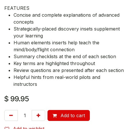
FEATURES
Concise and complete explanations of advanced
concepts
Strategically-placed discovery insets supplement
your learning
Human elements inserts help teach the
mind/body/flight connection
Summary checklists at the end of each section
Key terms are highlighted throughout
Review questions are presented after each section
Helpful hints from real-world pilots and
instructors
$
99.95
Add to cart
Add to wishlist