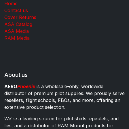
Home
Contact us
Cover Returns
ASA Catalog
ASA Media
RAM Media
About us
AERO
Phoenix
is a wholesale-only, worldwide
distributor of premium pilot supplies. We proudly serve
resellers, flight schools, FBOs, and more, offering an
extensive product selection.
We’re a leading source for pilot shirts, epaulets, and
ties, and a distributor of RAM Mount products for