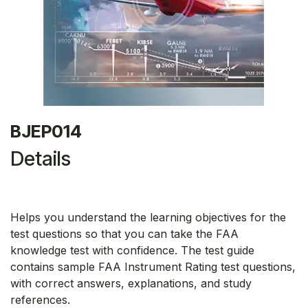
BJEP014
Details
Helps you understand the learning objectives for the
test questions so that you can take the FAA
knowledge test with confidence. The test guide
contains sample FAA Instrument Rating test questions,
with correct answers, explanations, and study
references.