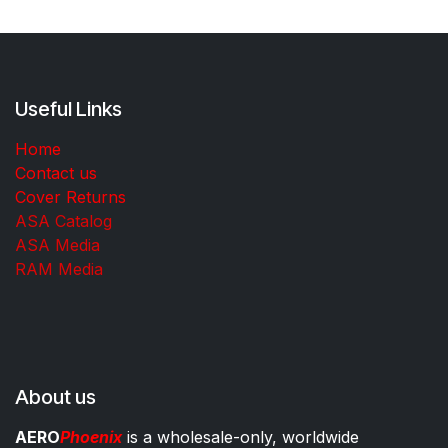
Useful Links
Home
Contact us
Cover Returns
ASA Catalog
ASA Media
RAM Media
About us
AERO
Phoenix
is a wholesale-only, worldwide