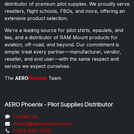
distributor of premium pilot supplies. We proudly serve
resellers, flight schools, FBOs, and more, offering an
extensive product selection.
We’re a leading source for pilot shirts, epaulets, and
ties, and a distributor of RAM Mount products for
aviation, off-road, and beyond. Our commitment is
simple: treat every partner—manufacturer, vendor,
reseller, and end user—with the same respect and
service we expect ourselves.
The
AERO
Phoenix
Team
AERO Phoenix - Pilot Supplies Distributor
Co​ntac​t​​ us
orders@aeroph​oenix.com
1-602-867-7200