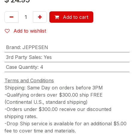
Add to cart
Add to wishlist
Brand
:
JEPPESEN
3rd Party Sales
:
Yes
Case Quantity
:
4
Terms and Conditions
Shipping: Same Day on orders before 3PM
-Qualifying orders over $300.00 ship FREE
(Continental U.S., standard shipping)
-Orders under $300.00 receive our discounted
shipping rates.
-Drop Ship service is available for an additional $5.00
fee to cover time and materials.