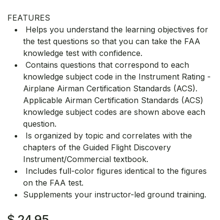
FEATURES
Helps you understand the learning objectives for
the test questions so that you can take the FAA
knowledge test with confidence.
Contains questions that correspond to each
knowledge subject code in the Instrument Rating -
Airplane Airman Certification Standards (ACS).
Applicable Airman Certification Standards (ACS)
knowledge subject codes are shown above each
question.
Is organized by topic and correlates with the
chapters of the Guided Flight Discovery
Instrument/Commercial textbook.
Includes full-color figures identical to the figures
on the FAA test.
Supplements your instructor-led ground training.
$
24.95