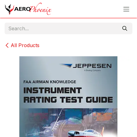
Skip to Content
All Products