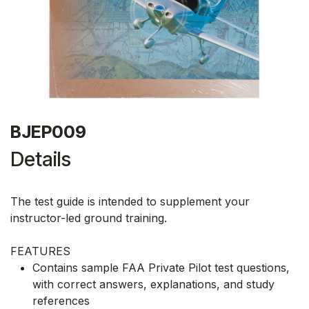
BJEP009
Details
The test guide is intended to supplement your
instructor-led ground training.
FEATURES
Contains sample FAA Private Pilot test questions,
with correct answers, explanations, and study
references