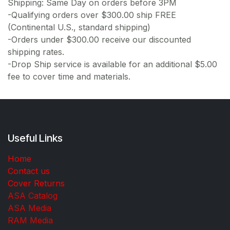
Shipping: Same Day on orders before 3PM
-Qualifying orders over $300.00 ship FREE
(Continental U.S., standard shipping)
-Orders under $300.00 receive our discounted
shipping rates.
-Drop Ship service is available for an additional $5.00
fee to cover time and materials.
Useful Links
Home
Contact us
Cover Returns
ASA Catalog
ASA Media
RAM Media