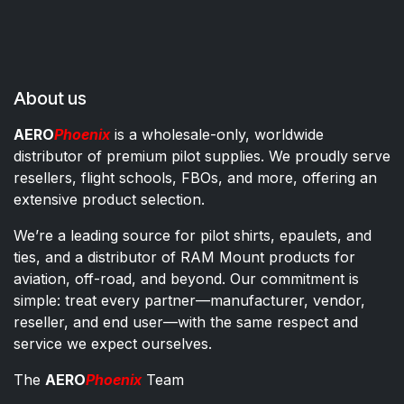
About us
AERO
Phoenix
is a wholesale-only, worldwide
distributor of premium pilot supplies. We proudly serve
resellers, flight schools, FBOs, and more, offering an
extensive product selection.
We’re a leading source for pilot shirts, epaulets, and
ties, and a distributor of RAM Mount products for
aviation, off-road, and beyond. Our commitment is
simple: treat every partner—manufacturer, vendor,
reseller, and end user—with the same respect and
service we expect ourselves.
The
AERO
Phoenix
Team