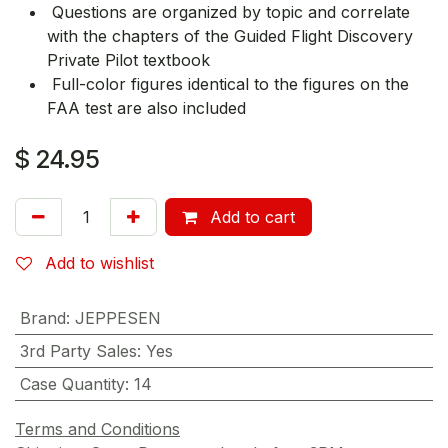
Questions are organized by topic and correlate
with the chapters of the Guided Flight Discovery
Private Pilot textbook
Full-color figures identical to the figures on the
FAA test are also included
$
24.95
Add to cart
Add to wishlist
Brand
:
JEPPESEN
3rd Party Sales
:
Yes
Case Quantity
:
14
Terms and Conditions