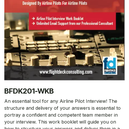
BFDK201-WKB
An essential tool for any Airline Pilot Interview! The
structure and delivery of your answers is essential to
portray a confident and competent team member in
your interview. This work booklet will guide you on
how to structure your answers and deliver them in a