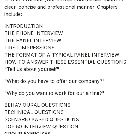
clear, concise and professional manner. Chapters
include:
INTRODUCTION
THE PHONE INTERVIEW
THE PANEL INTERVIEW
FIRST IMPRESSIONS
THE FORMAT OF A TYPICAL PANEL INTERVIEW
HOW TO ANSWER THESE ESSENTIAL QUESTIONS
"Tell us about yourself"
"What do you have to offer our company?"
"Why do you want to work for our airline?"
BEHAVIOURAL QUESTIONS
TECHNICAL QUESTIONS
SCENARIO BASED QUESTIONS
TOP 50 INTERVIEW QUESTION
GROUP EXERCISES