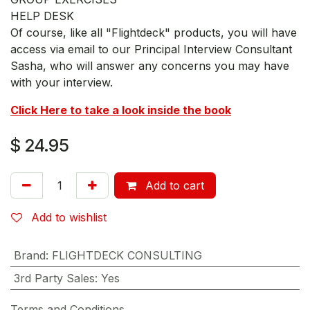
HELP DESK
Of course, like all "Flightdeck" products, you will have
access via email to our Principal Interview Consultant
Sasha, who will answer any concerns you may have
with your interview.
Click Here to take a look inside the book
$
24.95
Add to cart
Add to wishlist
Brand
:
FLIGHTDECK CONSULTING
3rd Party Sales
:
Yes
Terms and Conditions