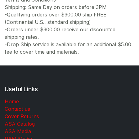
Shipping: Same Day on orders before 3PM
-Qualifying orders over $300.00 ship FREE
(Continental U.S., standard shipping)
-Orders under $300.00 receive our discounted
shipping rates.
-Drop Ship service is available for an additional $5.00
fee to cover time and materials.
Useful Links
Home
Contact us
Cover Returns
ASA Catalog
ASA Media
RAM Media