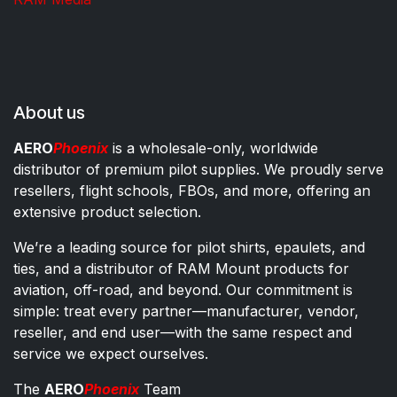
About us
AERO
Phoenix
is a wholesale-only, worldwide
distributor of premium pilot supplies. We proudly serve
resellers, flight schools, FBOs, and more, offering an
extensive product selection.
We’re a leading source for pilot shirts, epaulets, and
ties, and a distributor of RAM Mount products for
aviation, off-road, and beyond. Our commitment is
simple: treat every partner—manufacturer, vendor,
reseller, and end user—with the same respect and
service we expect ourselves.
The
AERO
Phoenix
Team