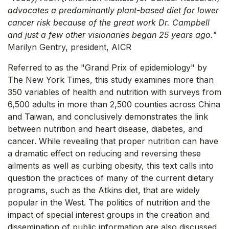
advocates a predominantly plant-based diet for lower
cancer risk because of the great work Dr. Campbell
and just a few other visionaries began 25 years ago."
Marilyn Gentry, president, AICR
Referred to as the "Grand Prix of epidemiology" by
The New York Times, this study examines more than
350 variables of health and nutrition with surveys from
6,500 adults in more than 2,500 counties across China
and Taiwan, and conclusively demonstrates the link
between nutrition and heart disease, diabetes, and
cancer. While revealing that proper nutrition can have
a dramatic effect on reducing and reversing these
ailments as well as curbing obesity, this text calls into
question the practices of many of the current dietary
programs, such as the Atkins diet, that are widely
popular in the West. The politics of nutrition and the
impact of special interest groups in the creation and
dissemination of public information are also discussed.