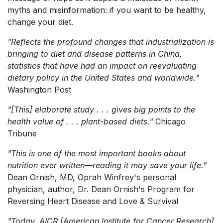
myths and misinformation: if you want to be healthy,
change your diet.
"Reflects the profound changes that industrialization is
bringing to diet and disease patterns in China,
statistics that have had an impact on reevaluating
dietary policy in the United States and worldwide."
Washington Post
"[This] elaborate study . . . gives big points to the
health value of . . . plant-based diets."
Chicago
Tribune
"This is one of the most important books about
nutrition ever written—reading it may save your life."
Dean Ornish, MD, Oprah Winfrey's personal
physician, author, Dr. Dean Ornish's Program for
Reversing Heart Disease and Love & Survival
"Today, AICR [American Institute for Cancer Research]