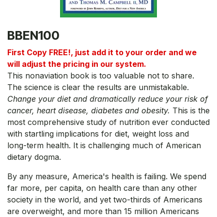
BBEN100
First Copy FREE!, just add it to your order and we
will adjust the pricing in our system.
This nonaviation book is too valuable not to share.
The science is clear the results are unmistakable.
Change your diet and dramatically reduce your risk of
cancer, heart disease, diabetes and obesity.
This is the
most comprehensive study of nutrition ever conducted
with startling implications for diet, weight loss and
long-term health. It is challenging much of American
dietary dogma.
By any measure, America's health is failing. We spend
far more, per capita, on health care than any other
society in the world, and yet two-thirds of Americans
are overweight, and more than 15 million Americans