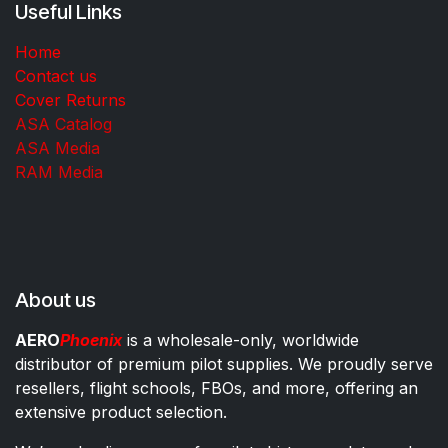
Useful Links
Home
Contact us
Cover Returns
ASA Catalog
ASA Media
RAM Media
About us
AERO
Phoenix
is a wholesale-only, worldwide
distributor of premium pilot supplies. We proudly serve
resellers, flight schools, FBOs, and more, offering an
extensive product selection.