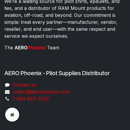
We’re a leading source for pilot shirts, epaulets, and
ties, and a distributor of RAM Mount products for
aviation, off-road, and beyond. Our commitment is
simple: treat every partner—manufacturer, vendor,
reseller, and end user—with the same respect and
service we expect ourselves.
The
AERO
Phoenix
Team
AERO Phoenix - Pilot Supplies Distributor
Co​ntac​t​​ us
orders@aeroph​oenix.com
1-602-867-7200