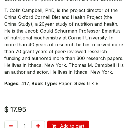
T. Colin Campbell, PhD, is the project director of the
China Oxford Cornell Diet and Health Project (the
China Study), a 20year study of nutrition and health.
He is the Jacob Gould Schurman Professor Emeritus
of nutritional biochemistry at Cornell University. In
more than 40 years of research he has received more
than 70 grant years of peer-reviewed research
funding and authored more than 300 research papers.
He lives in Ithaca, New York. Thomas M. Campbell II is
an author and actor. He lives in Ithaca, New York.
Pages:
417,
Book Type:
Paper,
Size:
6 x 9
$
17.95
Add to cart