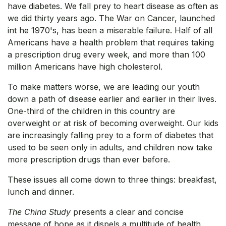
have diabetes. We fall prey to heart disease as often as
we did thirty years ago. The War on Cancer, launched
int he 1970's, has been a miserable failure. Half of all
Americans have a health problem that requires taking
a prescription drug every week, and more than 100
million Americans have high cholesterol.
To make matters worse, we are leading our youth
down a path of disease earlier and earlier in their lives.
One-third of the children in this country are
overweight or at risk of becoming overweight. Our kids
are increasingly falling prey to a form of diabetes that
used to be seen only in adults, and children now take
more prescription drugs than ever before.
These issues all come down to three things: breakfast,
lunch and dinner.
The China Study
presents a clear and concise
message of hope as it dispels a multitude of health