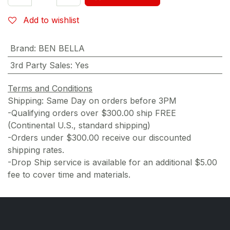
Add to wishlist
Brand
:
BEN BELLA
3rd Party Sales
:
Yes
Terms and Conditions
Shipping: Same Day on orders before 3PM
-Qualifying orders over $300.00 ship FREE
(Continental U.S., standard shipping)
-Orders under $300.00 receive our discounted
shipping rates.
-Drop Ship service is available for an additional $5.00
fee to cover time and materials.