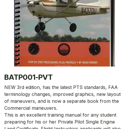
BATP001-PVT
NEW 3rd edition, has the latest PTS standards, FAA
terminology changes, improved graphics, new layout
of maneuvers, and is now a separate book from the
Commercial maneuvers.
This is an excellent training manual for any student
preparing for his or her Private Pilot Single Engine
Land Certificate. Flight Instructors applicants will also