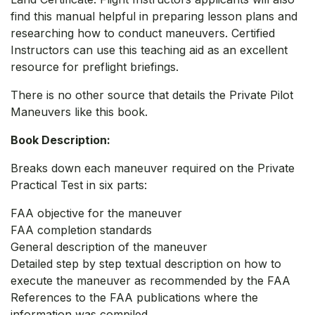
find this manual helpful in preparing lesson plans and
researching how to conduct maneuvers. Certified
Instructors can use this teaching aid as an excellent
resource for preflight briefings.
There is no other source that details the Private Pilot
Maneuvers like this book.
Book Description:
Breaks down each maneuver required on the Private
Practical Test in six parts:
FAA objective for the maneuver
FAA completion standards
General description of the maneuver
Detailed step by step textual description on how to
execute the maneuver as recommended by the FAA
References to the FAA publications where the
information was compiled