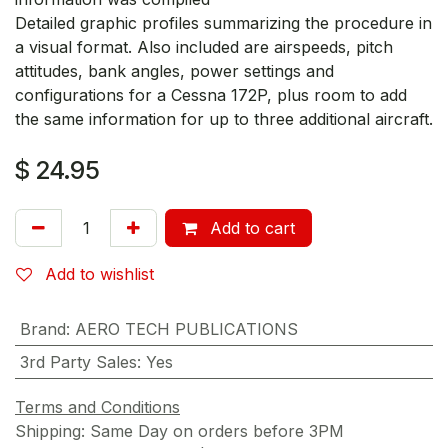
Detailed graphic profiles summarizing the procedure in
a visual format. Also included are airspeeds, pitch
attitudes, bank angles, power settings and
configurations for a Cessna 172P, plus room to add
the same information for up to three additional aircraft.
$
24.95
Add to cart
Add to wishlist
Brand
:
AERO TECH PUBLICATIONS
3rd Party Sales
:
Yes
Terms and Conditions
Shipping: Same Day on orders before 3PM