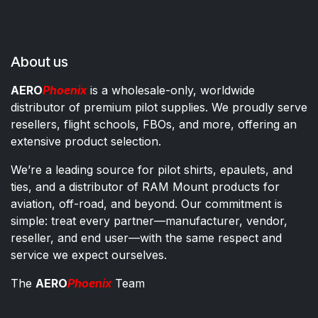
About us
AERO
Phoenix
is a wholesale-only, worldwide
distributor of premium pilot supplies. We proudly serve
resellers, flight schools, FBOs, and more, offering an
extensive product selection.
We’re a leading source for pilot shirts, epaulets, and
ties, and a distributor of RAM Mount products for
aviation, off-road, and beyond. Our commitment is
simple: treat every partner—manufacturer, vendor,
reseller, and end user—with the same respect and
service we expect ourselves.
The
AERO
Phoenix
Team