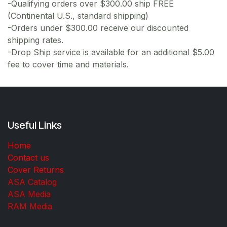
-Qualifying orders over $300.00 ship FREE
(Continental U.S., standard shipping)
-Orders under $300.00 receive our discounted
shipping rates.
-Drop Ship service is available for an additional $5.00
fee to cover time and materials.
Useful Links
Home
Contact us
Cover Returns
ASA Catalog
ASA Media
RAM Media