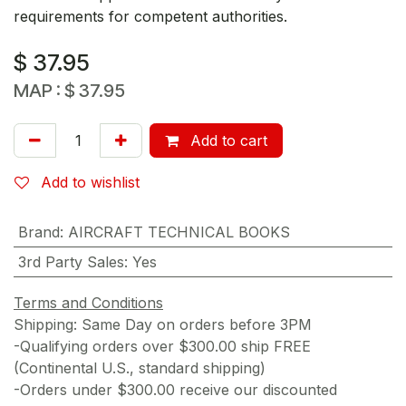
requirements for competent authorities.
$
37.95
MAP :
$
37.95
Add to cart
Add to wishlist
Brand
:
AIRCRAFT TECHNICAL BOOKS
3rd Party Sales
:
Yes
Terms and Conditions
Shipping: Same Day on orders before 3PM
-Qualifying orders over $300.00 ship FREE
(Continental U.S., standard shipping)
-Orders under $300.00 receive our discounted