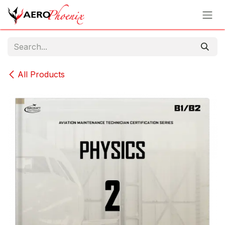
Skip to Content
All Products