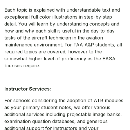
Each topic is explained with understandable text and
exceptional full color illustrations in step-by-step
detail. You will learn by understanding concepts and
how and why each skill is useful in the day-to-day
tasks of the aircraft technician in the aviation
maintenance environment. For FAA A&P students, all
required topics are covered, however to the
somewhat higher level of proficiency as the EASA
licenses require.
Instructor Services:
For schools considering the adoption of ATB modules
as your primary student notes, we offer various
additional services including projectable image banks,
examination question databases, and generous
additional support for instructors and your