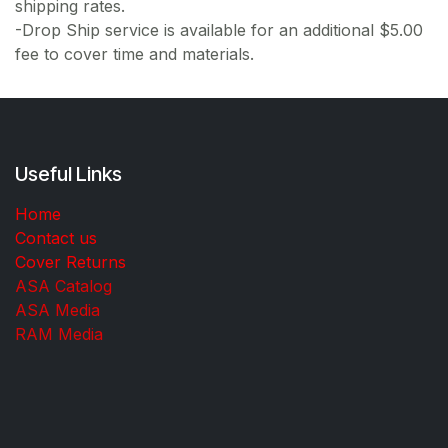
shipping rates.
-Drop Ship service is available for an additional $5.00
fee to cover time and materials.
Useful Links
Home
Contact us
Cover Returns
ASA Catalog
ASA Media
RAM Media