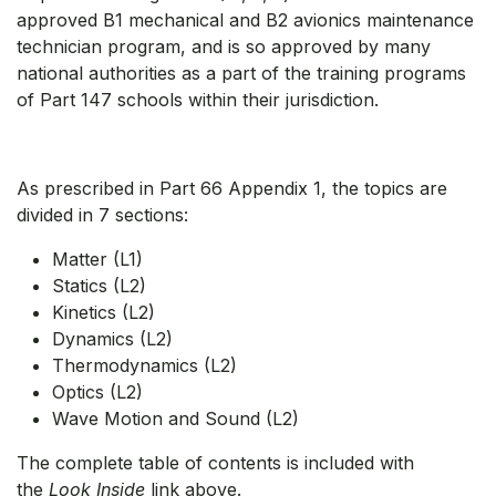
approved B1 mechanical and B2 avionics maintenance
technician program, and is so approved by many
national authorities as a part of the training programs
of Part 147 schools within their jurisdiction.
As prescribed in Part 66 Appendix 1, the topics are
divided in 7 sections:
Matter (L1)
Statics (L2)
Kinetics (L2)
Dynamics (L2)
Thermodynamics (L2)
Optics (L2)
Wave Motion and Sound (L2)
The complete table of contents is included with
the
Look Inside
link above.