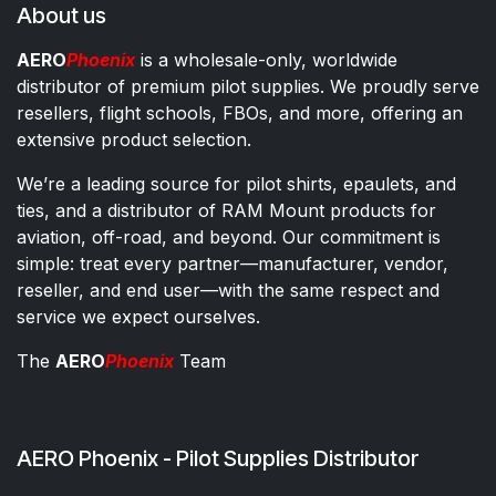
About us
AERO
Phoenix
is a wholesale-only, worldwide
distributor of premium pilot supplies. We proudly serve
resellers, flight schools, FBOs, and more, offering an
extensive product selection.
We’re a leading source for pilot shirts, epaulets, and
ties, and a distributor of RAM Mount products for
aviation, off-road, and beyond. Our commitment is
simple: treat every partner—manufacturer, vendor,
reseller, and end user—with the same respect and
service we expect ourselves.
The
AERO
Phoenix
Team
AERO Phoenix - Pilot Supplies Distributor