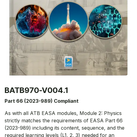
BATB970-V004.1
Part 66 (2023-989) Compliant
As with all ATB EASA modules, Module 2: Physics
strictly matches the requirements of EASA Part 66
(2023-989) including its content, sequence, and the
required learning levels (L1, 2, 3) needed for an