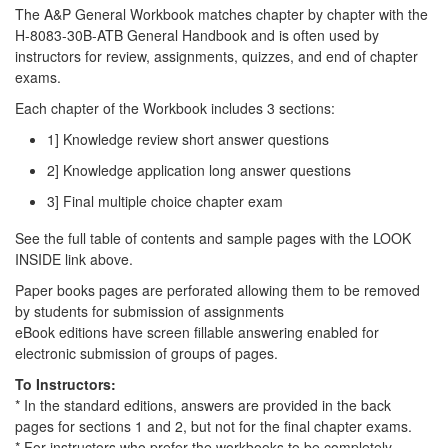
The A&P General Workbook matches chapter by chapter with the
H-8083-30B-ATB General Handbook and is often used by
instructors for review, assignments, quizzes, and end of chapter
exams.
Each chapter of the Workbook includes 3 sections:
1] Knowledge review short answer questions
2] Knowledge application long answer questions
3] Final multiple choice chapter exam
See the full table of contents and sample pages with the LOOK
INSIDE link above.
Paper books pages are perforated allowing them to be removed
by students for submission of assignments
eBook editions have screen fillable answering enabled for
electronic submission of groups of pages.
To Instructors:
* In the standard editions, answers are provided in the back
pages for sections 1 and 2, but not for the final chapter exams.
* For instructors who prefer the workbooks to be completely