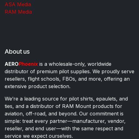
ASA Media
RAM Media
About us
AERO
Phoenix
is a wholesale-only, worldwide
distributor of premium pilot supplies. We proudly serve
resellers, flight schools, FBOs, and more, offering an
extensive product selection.
We’re a leading source for pilot shirts, epaulets, and
ties, and a distributor of RAM Mount products for
aviation, off-road, and beyond. Our commitment is
simple: treat every partner—manufacturer, vendor,
reseller, and end user—with the same respect and
service we expect ourselves.