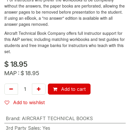
without the answers, the paper books are perforated, allowing the
answer pages to be removed before presentation to the student.
If using an eBook, a "no answer" edition is available with all
answer pages removed.
Aircraft Technical Book Company offers full instructor support for
this A&P series; including matching workbooks and test guides for
students and free image banks for instructors who teach with this
set.
$
18.95
MAP :
$
18.95
Add to cart
Add to wishlist
Brand
:
AIRCRAFT TECHNICAL BOOKS
3rd Party Sales
:
Yes