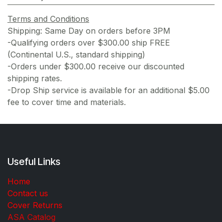
Terms and Conditions
Shipping: Same Day on orders before 3PM
-Qualifying orders over $300.00 ship FREE
(Continental U.S., standard shipping)
-Orders under $300.00 receive our discounted
shipping rates.
-Drop Ship service is available for an additional $5.00
fee to cover time and materials.
Useful Links
Home
Contact us
Cover Returns
ASA Catalog