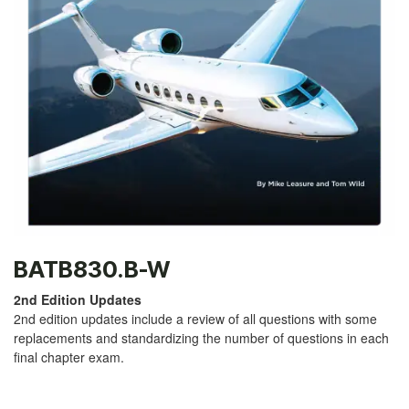
BATB830.B-W
2nd Edition Updates
2nd edition updates include a review of all questions with some
replacements and standardizing the number of questions in each
final chapter exam.