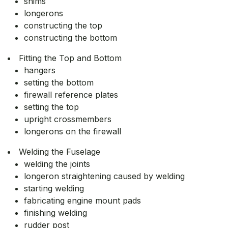
shims
longerons
constructing the top
constructing the bottom
Fitting the Top and Bottom
hangers
setting the bottom
firewall reference plates
setting the top
upright crossmembers
longerons on the firewall
Welding the Fuselage
welding the joints
longeron straightening caused by welding
starting welding
fabricating engine mount pads
finishing welding
rudder post