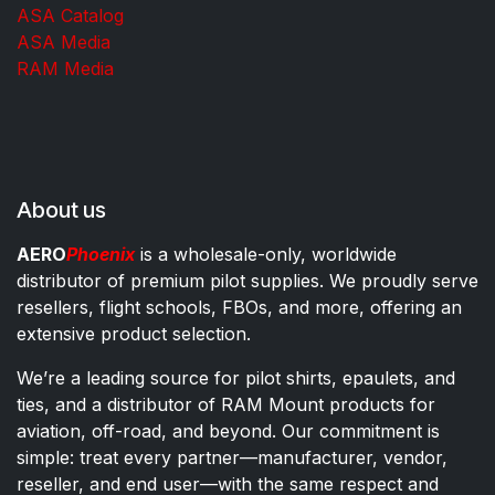
ASA Catalog
ASA Media
RAM Media
About us
AERO
Phoenix
is a wholesale-only, worldwide
distributor of premium pilot supplies. We proudly serve
resellers, flight schools, FBOs, and more, offering an
extensive product selection.
We’re a leading source for pilot shirts, epaulets, and
ties, and a distributor of RAM Mount products for
aviation, off-road, and beyond. Our commitment is
simple: treat every partner—manufacturer, vendor,
reseller, and end user—with the same respect and