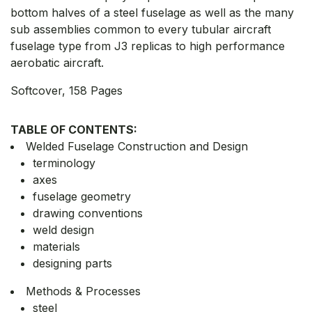
bottom halves of a steel fuselage as well as the many
sub assemblies common to every tubular aircraft
fuselage type from J3 replicas to high performance
aerobatic aircraft.
Softcover, 158 Pages
TABLE OF CONTENTS:
Welded Fuselage Construction and Design
terminology
axes
fuselage geometry
drawing conventions
weld design
materials
designing parts
Methods & Processes
steel