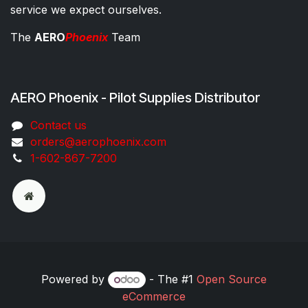
service we expect ourselves.
The
AERO
Phoenix
Team
AERO Phoenix - Pilot Supplies Distributor
Co​ntac​t​​ us
orders@aeroph​oenix.com
1-602-867-7200
Powered by
- The #1
Open Source
eCommerce