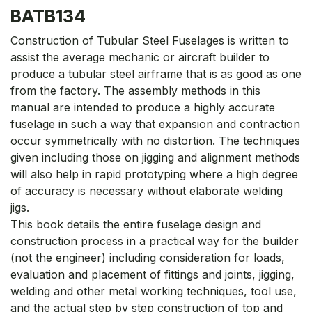
BATB134
Construction of Tubular Steel Fuselages is written to
assist the average mechanic or aircraft builder to
produce a tubular steel airframe that is as good as one
from the factory. The assembly methods in this
manual are intended to produce a highly accurate
fuselage in such a way that expansion and contraction
occur symmetrically with no distortion. The techniques
given including those on jigging and alignment methods
will also help in rapid prototyping where a high degree
of accuracy is necessary without elaborate welding
jigs.
This book details the entire fuselage design and
construction process in a practical way for the builder
(not the engineer) including consideration for loads,
evaluation and placement of fittings and joints, jigging,
welding and other metal working techniques, tool use,
and the actual step by step construction of top and