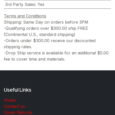
3rd Party Sales
:
Yes
Terms and Conditions
Shipping: Same Day on orders before 3PM
-Qualifying orders over $300.00 ship FREE
(Continental U.S., standard shipping)
-Orders under $300.00 receive our discounted
shipping rates.
-Drop Ship service is available for an additional $5.00
fee to cover time and materials.
Useful Links
Home
Contact us
Cover Returns