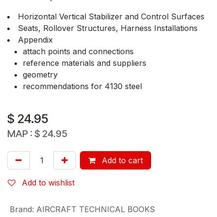
Horizontal Vertical Stabilizer and Control Surfaces
Seats, Rollover Structures, Harness Installations
Appendix
attach points and connections
reference materials and suppliers
geometry
recommendations for 4130 steel
$
24.95
MAP :
$
24.95
Add to cart
Add to wishlist
Brand
:
AIRCRAFT TECHNICAL BOOKS