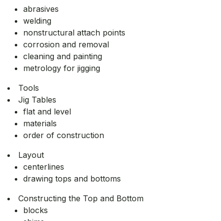
abrasives
welding
nonstructural attach points
corrosion and removal
cleaning and painting
metrology for jigging
Tools
Jig Tables
flat and level
materials
order of construction
Layout
centerlines
drawing tops and bottoms
Constructing the Top and Bottom
blocks