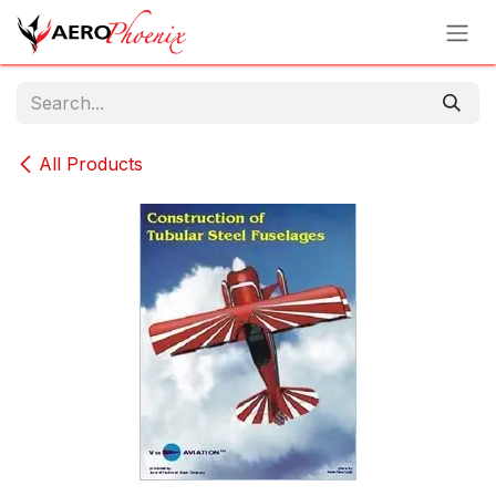
Skip to Content
All Products