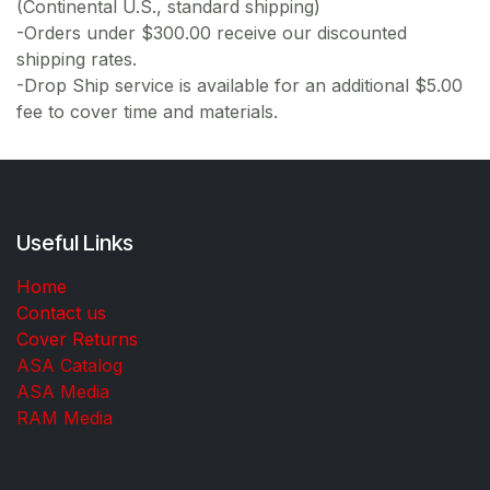
(Continental U.S., standard shipping)
-Orders under $300.00 receive our discounted
shipping rates.
-Drop Ship service is available for an additional $5.00
fee to cover time and materials.
Useful Links
Home
Contact us
Cover Returns
ASA Catalog
ASA Media
RAM Media