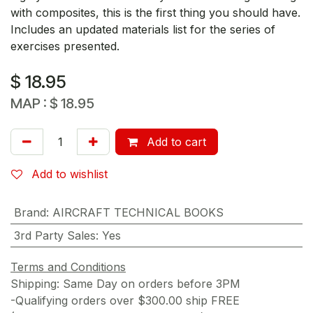
with composites, this is the first thing you should have.
Includes an updated materials list for the series of
exercises presented.
$
18.95
MAP :
$
18.95
Add to cart
Add to wishlist
Brand
:
AIRCRAFT TECHNICAL BOOKS
3rd Party Sales
:
Yes
Terms and Conditions
Shipping: Same Day on orders before 3PM
-Qualifying orders over $300.00 ship FREE