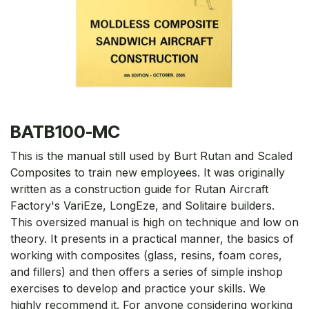
BATB100-MC
This is the manual still used by Burt Rutan and Scaled
Composites to train new employees. It was originally
written as a construction guide for Rutan Aircraft
Factory's VariEze, LongEze, and Solitaire builders.
This oversized manual is high on technique and low on
theory. It presents in a practical manner, the basics of
working with composites (glass, resins, foam cores,
and fillers) and then offers a series of simple inshop
exercises to develop and practice your skills. We
highly recommend it. For anyone considering working