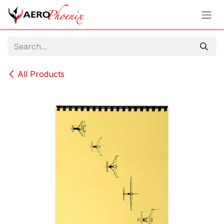
Skip to Content
All Products