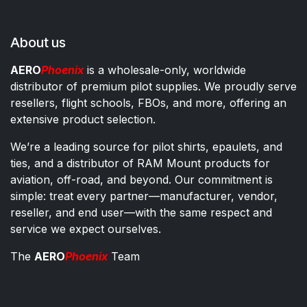
About us
AERO
Phoenix
is a wholesale-only, worldwide
distributor of premium pilot supplies. We proudly serve
resellers, flight schools, FBOs, and more, offering an
extensive product selection.
We’re a leading source for pilot shirts, epaulets, and
ties, and a distributor of RAM Mount products for
aviation, off-road, and beyond. Our commitment is
simple: treat every partner—manufacturer, vendor,
reseller, and end user—with the same respect and
service we expect ourselves.
The
AERO
Phoenix
Team