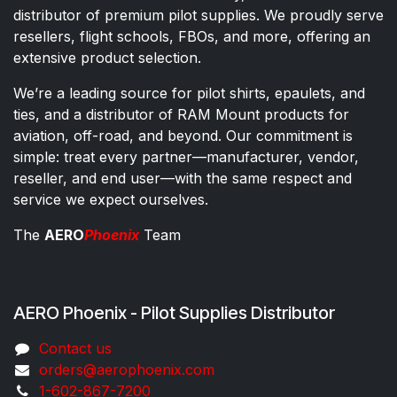
distributor of premium pilot supplies. We proudly serve
resellers, flight schools, FBOs, and more, offering an
extensive product selection.
We’re a leading source for pilot shirts, epaulets, and
ties, and a distributor of RAM Mount products for
aviation, off-road, and beyond. Our commitment is
simple: treat every partner—manufacturer, vendor,
reseller, and end user—with the same respect and
service we expect ourselves.
The
AERO
Phoenix
Team
AERO Phoenix - Pilot Supplies Distributor
Co​ntac​t​​ us
orders@aeroph​oenix.com
1-602-867-7200