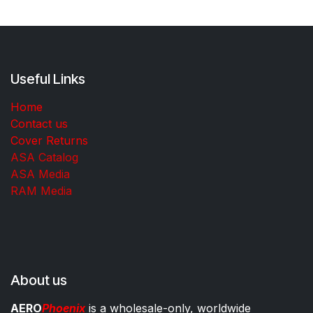
Useful Links
Home
Contact us
Cover Returns
ASA Catalog
ASA Media
RAM Media
About us
AERO
Phoenix
is a wholesale-only, worldwide