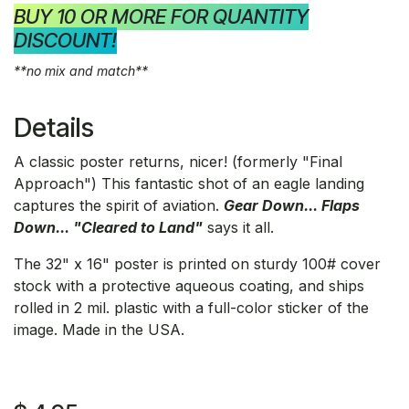
BUY 10 OR MORE FOR QUANTITY
DISCOUNT!
**no mix and match**
Details
A classic poster returns, nicer! (formerly "Final
Approach") This fantastic shot of an eagle landing
captures the spirit of aviation.
Gear Down... Flaps
Down... "Cleared to Land"
says it all.
The 32" x 16" poster is printed on sturdy 100# cover
stock with a protective aqueous coating, and ships
rolled in 2 mil. plastic with a full-color sticker of the
image. Made in the USA.