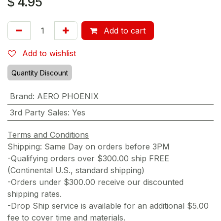
$
4.95
Add to cart
Add to wishlist
Quantity Discount
Brand
:
AERO PHOENIX
3rd Party Sales
:
Yes
Terms and Conditions
Shipping: Same Day on orders before 3PM
-Qualifying orders over $300.00 ship FREE
(Continental U.S., standard shipping)
-Orders under $300.00 receive our discounted
shipping rates.
-Drop Ship service is available for an additional $5.00
fee to cover time and materials.