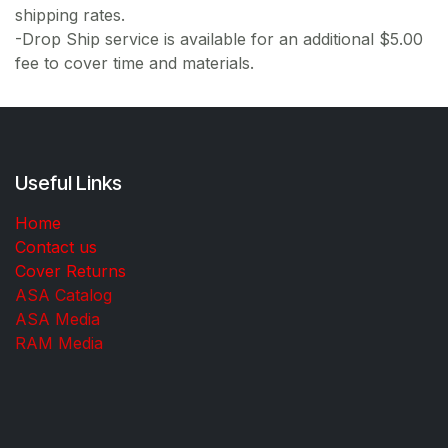
shipping rates.
-Drop Ship service is available for an additional $5.00
fee to cover time and materials.
Useful Links
Home
Contact us
Cover Returns
ASA Catalog
ASA Media
RAM Media