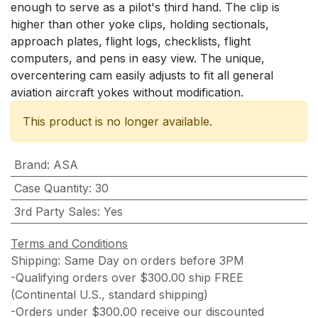
enough to serve as a pilot's third hand. The clip is
higher than other yoke clips, holding sectionals,
approach plates, flight logs, checklists, flight
computers, and pens in easy view. The unique,
overcentering cam easily adjusts to fit all general
aviation aircraft yokes without modification.
This product is no longer available.
Brand
:
ASA
Case Quantity
:
30
3rd Party Sales
:
Yes
Terms and Conditions
Shipping: Same Day on orders before 3PM
-Qualifying orders over $300.00 ship FREE
(Continental U.S., standard shipping)
-Orders under $300.00 receive our discounted