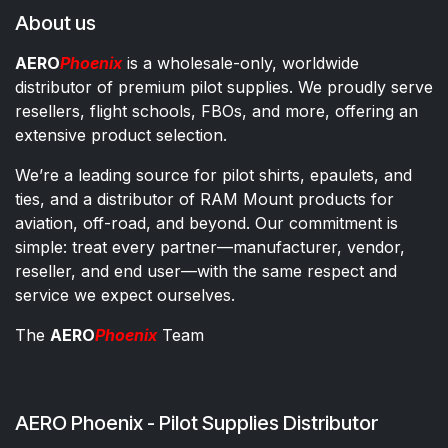
About us
AERO
Phoenix
is a wholesale-only, worldwide
distributor of premium pilot supplies. We proudly serve
resellers, flight schools, FBOs, and more, offering an
extensive product selection.
We’re a leading source for pilot shirts, epaulets, and
ties, and a distributor of RAM Mount products for
aviation, off-road, and beyond. Our commitment is
simple: treat every partner—manufacturer, vendor,
reseller, and end user—with the same respect and
service we expect ourselves.
The
AERO
Phoenix
Team
AERO Phoenix - Pilot Supplies Distributor