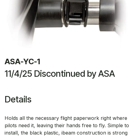
ASA-YC-1
11/4/25 Discontinued by ASA
Details
Holds all the necessary flight paperwork right where
pilots need it, leaving their hands free to fly. Simple to
install, the black plastic, ibeam construction is strong