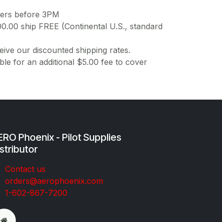
ders before 3PM
00.00 ship FREE (Continental U.S., standard
ive our discounted shipping rates.
ble for an additional $5.00 fee to cover
RO Phoenix - Pilot Supplies
stributor
Co​ntac​t​​ us
orders@aeroph​oenix.com
1-602-867-7200