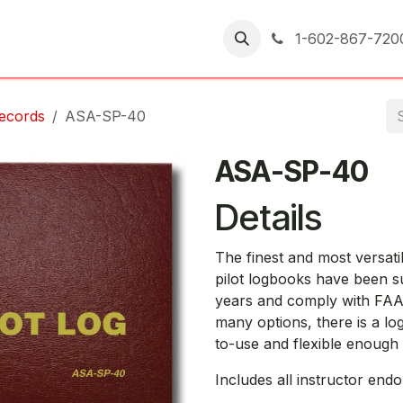
er Returns
1-602-867-720
Records
ASA-SP-40
ASA-SP-40
Details
The finest and most versa
pilot logbooks have been su
years and comply with FAA
many options, there is a log
to-use and flexible enough t
Includes all instructor end