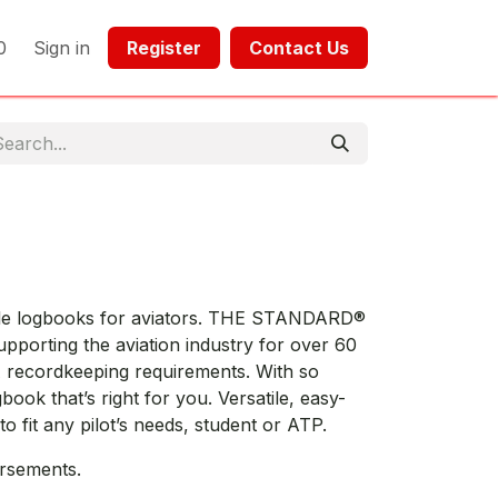
0
Sign in
Register​​
Contact Us​​​​​​
tile logbooks for aviators. THE STANDARD®
pporting the aviation industry for over 60
 recordkeeping requirements. With so
book that’s right for you. Versatile, easy-
o fit any pilot’s needs, student or ATP.
orsements.