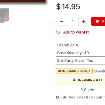
$
14.95
Ad
Add to wishlist
Brand
:
ASA
Case Quantity
:
40
3rd Party Sales
:
Yes
Currentl
INCOMING STOCK
INCOMING QTY
52
Units
Estimated dates from confirm