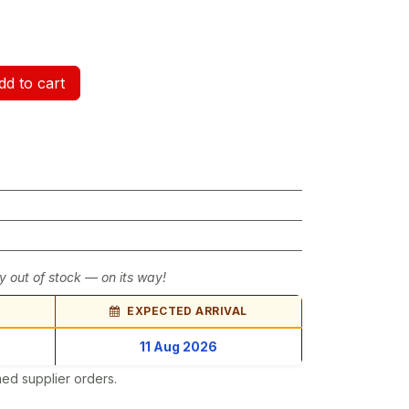
d to cart
y out of stock — on its way!
EXPECTED ARRIVAL
11 Aug 2026
ed supplier orders.