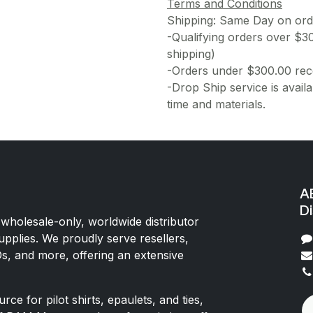
Terms and Conditions
Shipping: Same Day on or
-Qualifying orders over $3
shipping)
-Orders under $300.00 rece
-Drop Ship service is availa
time and materials.
AE
Di
 wholesale-only, worldwide distributor
upplies. We proudly serve resellers,
Os, and more, offering an extensive
rce for pilot shirts, epaulets, and ties,