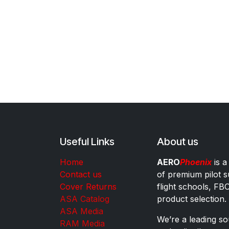
Useful Links
About us
Home
AERO
Phoenix
is a
Contact us
of premium pilot s
Cover Returns
flight schools, FB
ASA Catalog
product selection.
ASA Media
We’re a leading sou
RAM Media