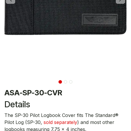
ASA-SP-30-CVR
Details
The SP-30 Pilot Logbook Cover fits The Standard®
Pilot Log (SP-30,
sold separately
) and most other
logbooks measuring 7.75 x 4 inches.