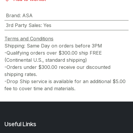
Brand
:
ASA
3rd Party Sales
:
Yes
Terms and Conditions
Shipping: Same Day on orders before 3PM
-Qualifying orders over $300.00 ship FREE
(Continental U.S., standard shipping)
-Orders under $300.00 receive our discounted
shipping rates.
-Drop Ship service is available for an additional $5.00
fee to cover time and materials.
Useful Links