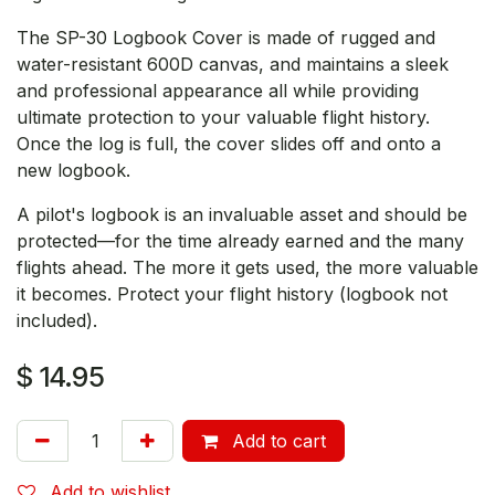
The SP-30 Logbook Cover is made of rugged and
water-resistant 600D canvas, and maintains a sleek
and professional appearance all while providing
ultimate protection to your valuable flight history.
Once the log is full, the cover slides off and onto a
new logbook.
A pilot's logbook is an invaluable asset and should be
protected—for the time already earned and the many
flights ahead. The more it gets used, the more valuable
it becomes. Protect your flight history (logbook not
included).
$
14.95
Add to cart
Add to wishlist