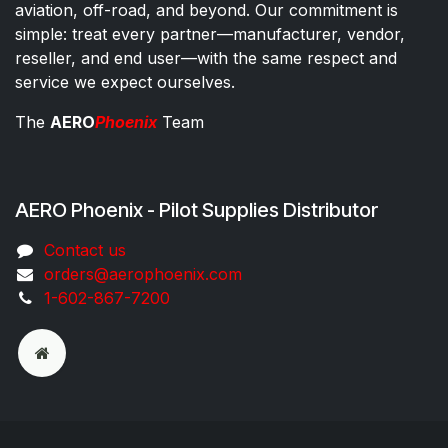
aviation, off-road, and beyond. Our commitment is
simple: treat every partner—manufacturer, vendor,
reseller, and end user—with the same respect and
service we expect ourselves.
The
AERO
Phoenix
Team
AERO Phoenix - Pilot Supplies Distributor
Co​ntac​t​​ us
orders@aeroph​oenix.com
1-602-867-7200