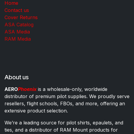
Home
Contact us
Cover Returns
ASA Catalog
ASA Media
RAM Media
About us
AERO
Phoenix
is a wholesale-only, worldwide
distributor of premium pilot supplies. We proudly serve
resellers, flight schools, FBOs, and more, offering an
extensive product selection.
We’re a leading source for pilot shirts, epaulets, and
ties, and a distributor of RAM Mount products for